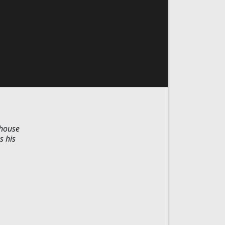
 house
s his