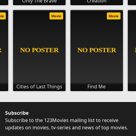
Only The Brave
Creation
vie
Movie
Movie
Cities of Last Things
Find Me
Subscribe
Subscribe to the 123Movies mailing list to receive
updates on movies, tv-series and news of top movies.