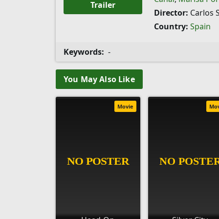
Trailer
Director:
Carlos 
Country:
Spain
Keywords:
-
You May Also Like
Movie
Mo