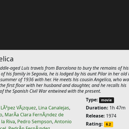
lica
ddle-aged Luis travels from Barcelona to bury the remains of his
of his family in Segovia, he is lodged by his aunt Pilar in her old
 summer of 1936 with her. He meets his cousin Angelica, who wa
n the first floor with her husband and daughter, and he recalls his
of the Spanish Civil War entwined with the present.
Type:
movie
 LÃ³pez VÃ¡zquez
,
Lina Canalejas
,
Duration:
1h 47m
o
,
MarÃ­a Clara FernÃ¡ndez de
Release:
1974
 la Riva
,
Pedro Sempson
,
Antonio
Rating:
6.2
cel
,
PedrÃ­n FernÃ¡ndez