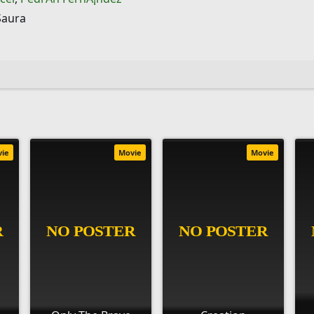
Saura
vie
Movie
Movie