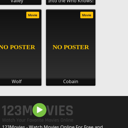
Valley
Into the Who Knows!
Movie
Movie
Wolf
Cobain
123Movies - Watch Movies Online For Free and