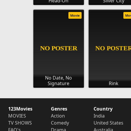
Head-On
Silver City
Movie
Mo
No Date, No
Signature
Rink
123Movies
Genres
Country
MOVIES
Action
India
TV SHOWS
Comedy
United States
FAQ's
Drama
Australia