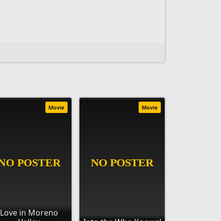
Movie
Movie
Love in Moreno