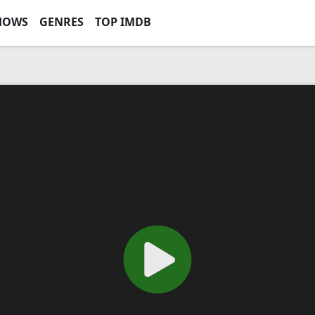
HOWS
GENRES
TOP IMDB