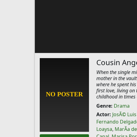
Cousin Ange
When the single mi
mother in the vault 
where he spent his
first love, living o
childhood in times 
Genre:
Drama
Actor:
JosÃ© Luis
Fernando Delgad
Loaysa
,
MarÃ­a de
Canal
,
Marisa Por