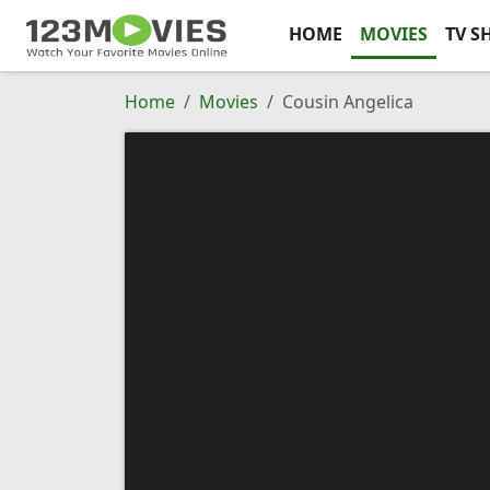
HOME
MOVIES
TV S
Home
Movies
Cousin Angelica