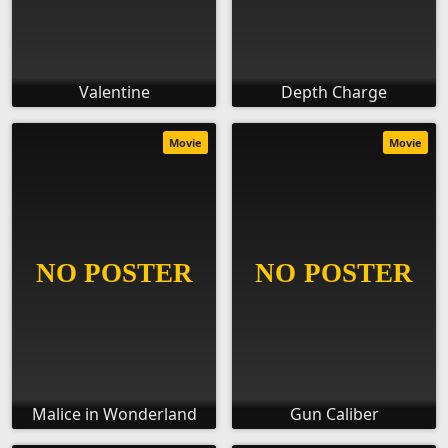
Valentine
Depth Charge
Movie
Movie
Malice in Wonderland
Gun Caliber