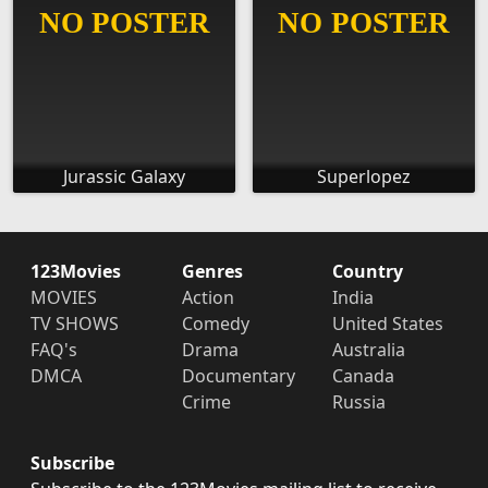
Jurassic Galaxy
Superlopez
123Movies
Genres
Country
MOVIES
Action
India
TV SHOWS
Comedy
United States
FAQ's
Drama
Australia
DMCA
Documentary
Canada
Crime
Russia
Subscribe