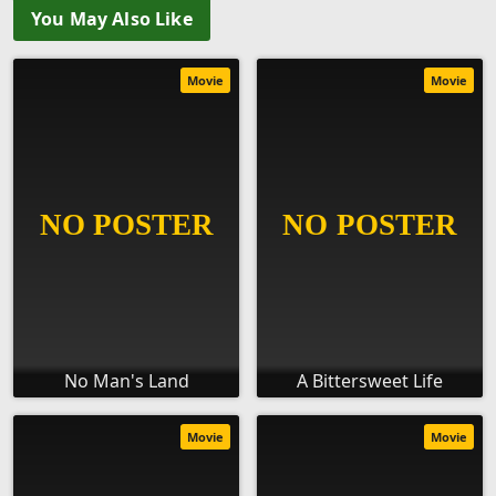
You May Also Like
Movie
Movie
No Man's Land
A Bittersweet Life
Movie
Movie