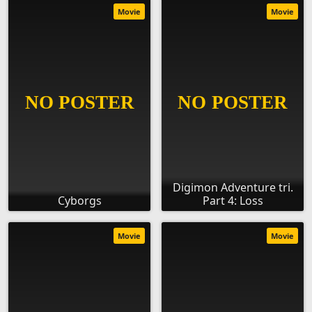
Movie
Movie
Digimon Adventure tri.
Cyborgs
Part 4: Loss
Movie
Movie