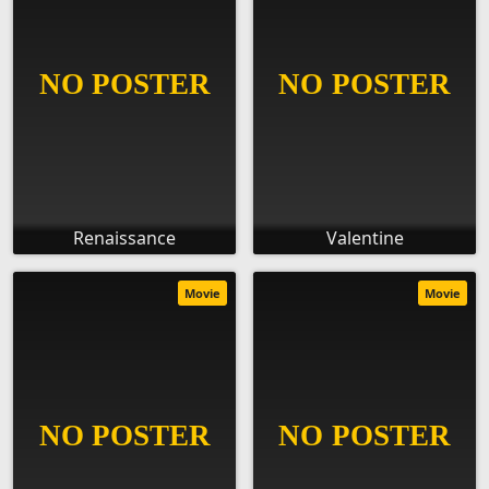
Renaissance
Valentine
Movie
Movie