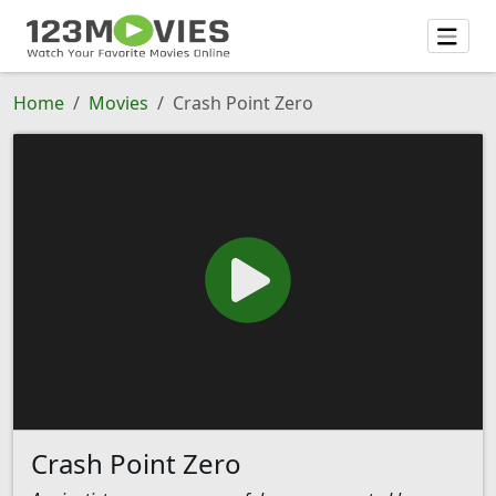
Home
Movies
Crash Point Zero
Crash Point Zero