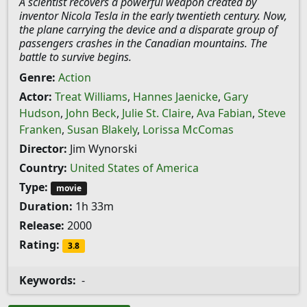
A scientist recovers a powerful weapon created by
inventor Nicola Tesla in the early twentieth century. Now,
the plane carrying the device and a disparate group of
passengers crashes in the Canadian mountains. The
battle to survive begins.
Genre:
Action
Actor:
Treat Williams
,
Hannes Jaenicke
,
Gary
Hudson
,
John Beck
,
Julie St. Claire
,
Ava Fabian
,
Steve
Franken
,
Susan Blakely
,
Lorissa McComas
Director:
Jim Wynorski
Country:
United States of America
Type:
movie
Duration:
1h 33m
Release:
2000
Rating:
3.8
Keywords:
-