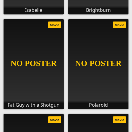
Isabelle
Brightburn
Movie
Movie
Fat Guy with a Shotgun
Polaroid
Movie
Movie