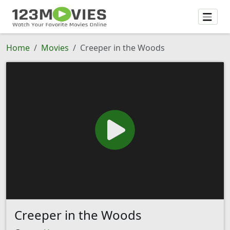
Home
Movies
Creeper in the Woods
Creeper in the Woods