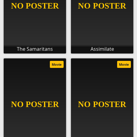
The Samaritans
Assimilate
Movie
Movie