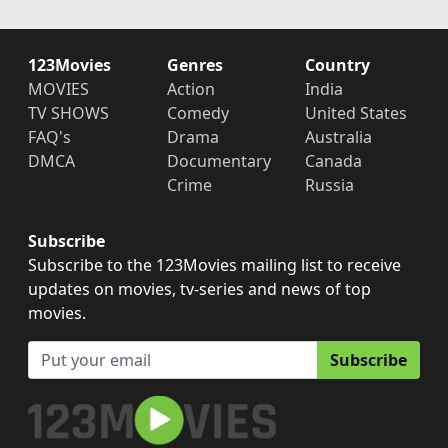
123Movies
Genres
Country
MOVIES
Action
India
TV SHOWS
Comedy
United States
FAQ's
Drama
Australia
DMCA
Documentary
Canada
Crime
Russia
Subscribe
Subscribe to the 123Movies mailing list to receive
updates on movies, tv-series and news of top
movies.
Subscribe