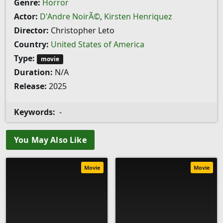
Genre:
Horror
Actor:
D'Andre NoirÃ©
,
Kirsten Henriquez
Director:
Christopher Leto
Country:
United States of America
Type:
movie
Duration:
N/A
Release:
2025
Keywords:
-
You May Also Like
Movie
Movie