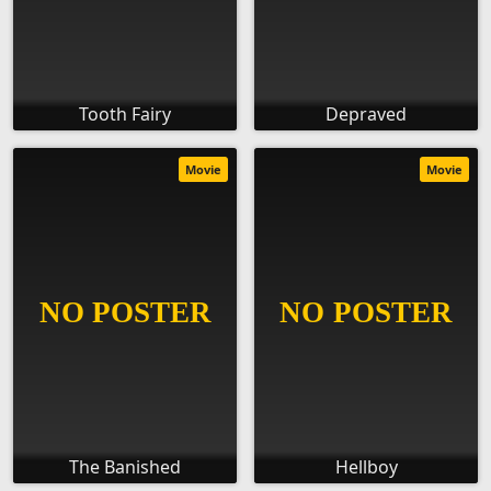
Tooth Fairy
Depraved
Movie
Movie
The Banished
Hellboy