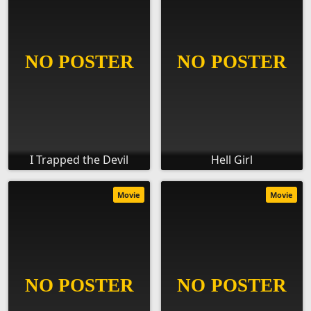
I Trapped the Devil
Hell Girl
Movie
Movie