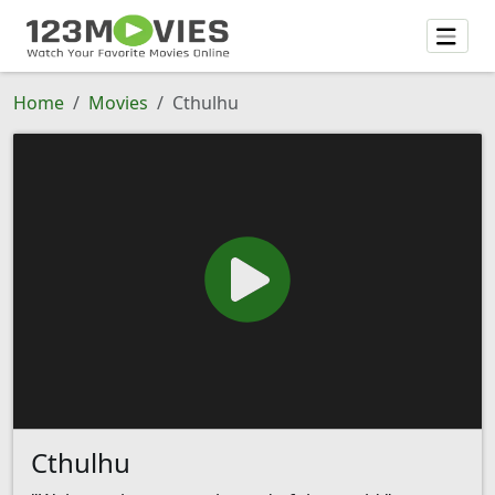
Home
Movies
Cthulhu
Cthulhu