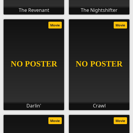
The Revenant
The Nightshifter
Movie
Movie
Darlin'
Crawl
Movie
Movie