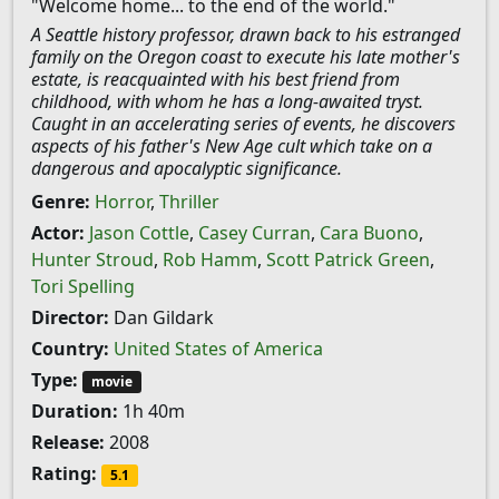
"Welcome home... to the end of the world."
A Seattle history professor, drawn back to his estranged
family on the Oregon coast to execute his late mother's
estate, is reacquainted with his best friend from
childhood, with whom he has a long-awaited tryst.
Caught in an accelerating series of events, he discovers
aspects of his father's New Age cult which take on a
dangerous and apocalyptic significance.
Genre:
Horror
,
Thriller
Actor:
Jason Cottle
,
Casey Curran
,
Cara Buono
,
Hunter Stroud
,
Rob Hamm
,
Scott Patrick Green
,
Tori Spelling
Director:
Dan Gildark
Country:
United States of America
Type:
movie
Duration:
1h 40m
Release:
2008
Rating:
5.1