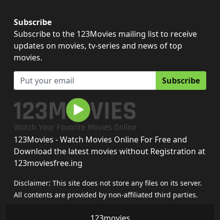
Subscribe
Subscribe to the 123Movies mailing list to receive
updates on movies, tv-series and news of top
movies.
Subscribe
123Movies - Watch Movies Online For Free and
Download the latest movies without Registration at
123moviesfree.ing
Disclaimer: This site does not store any files on its server.
All contents are provided by non-affiliated third parties.
123movies