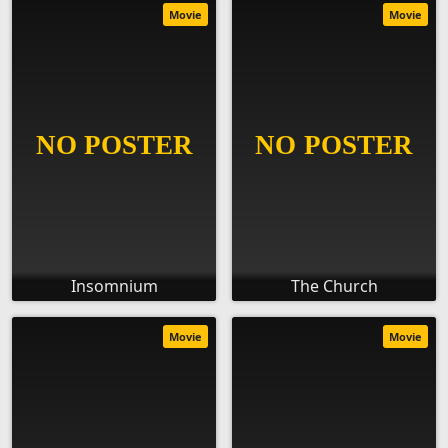
Movie
Movie
Insomnium
The Church
Movie
Movie