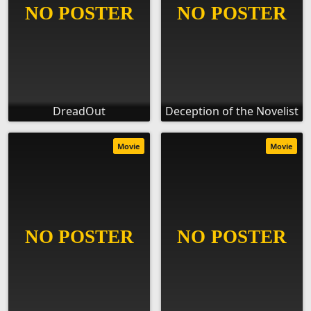
DreadOut
Deception of the Novelist
Movie
Movie