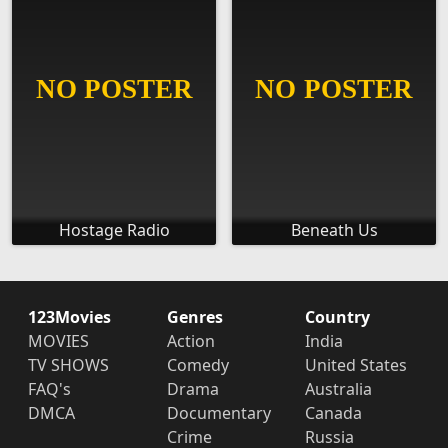
Hostage Radio
Beneath Us
123Movies
Genres
Country
MOVIES
Action
India
TV SHOWS
Comedy
United States
FAQ's
Drama
Australia
DMCA
Documentary
Canada
Crime
Russia