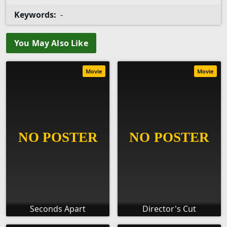
Keywords:
-
You May Also Like
Movie
Movie
Seconds Apart
Director's Cut