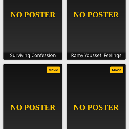
Surviving Confession
Ramy Youssef: Feelings
Movie
Movie