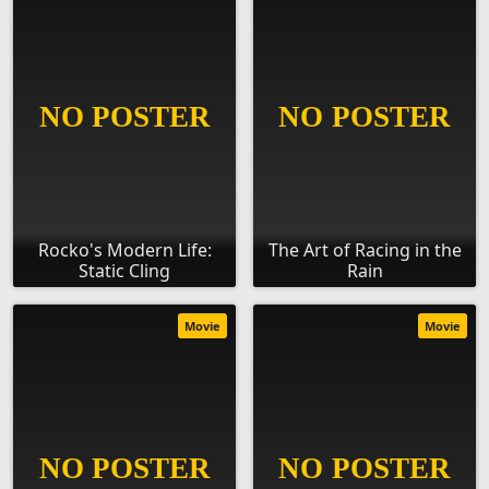
Rocko's Modern Life:
The Art of Racing in the
Static Cling
Rain
Movie
Movie