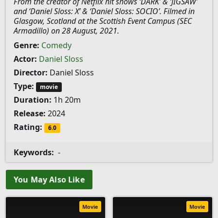
From the creator of Netflix hit shows ‘DARK’ & ‘JIGSAW’
and ‘Daniel Sloss: X’ & ‘Daniel Sloss: SOCIO’. Filmed in
Glasgow, Scotland at the Scottish Event Campus (SEC
Armadillo) on 28 August, 2021.
Genre:
Comedy
Actor:
Daniel Sloss
Director:
Daniel Sloss
Type:
movie
Duration:
1h 20m
Release:
2024
Rating:
6.0
Keywords:
-
You May Also Like
Movie
Movie