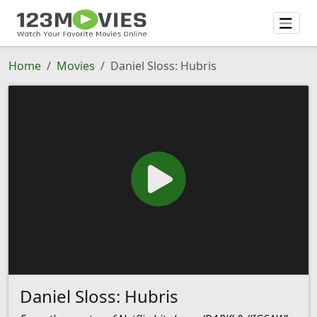
Home
Movies
Daniel Sloss: Hubris
Daniel Sloss: Hubris