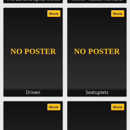
Movie
Movie
Driven
Sextuplets
Movie
Movie