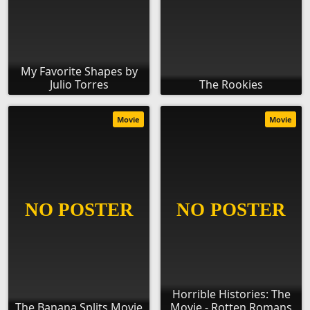
My Favorite Shapes by
Julio Torres
The Rookies
Movie
Movie
Horrible Histories: The
The Banana Splits Movie
Movie - Rotten Romans