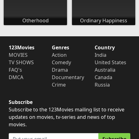
Otherhood
Ordinary Happiness
123Movies
Genres
Country
MOVIES
Action
India
TV SHOWS
Comedy
United States
FAQ's
Drama
Australia
DMCA
Documentary
Canada
Crime
Russia
Subscribe
Subscribe to the 123Movies mailing list to receive
updates on movies, tv-series and news of top
movies.