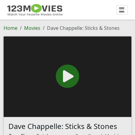
Home
Movies
Dave Chappelle: Sticks & Stones
Dave Chappelle: Sticks & Stones