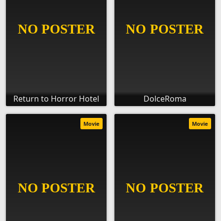
Return to Horror Hotel
DolceRoma
Movie
Movie