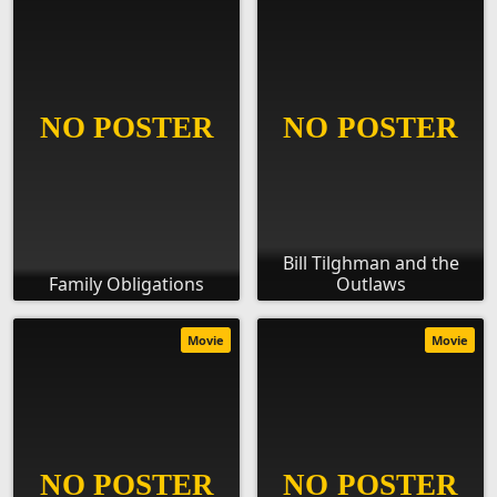
Bill Tilghman and the
Family Obligations
Outlaws
Movie
Movie