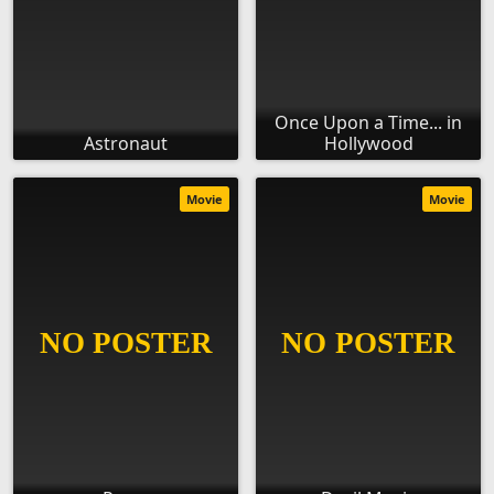
Once Upon a Time... in
Astronaut
Hollywood
Movie
Movie