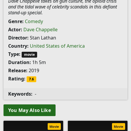
Dave Chappelle takes on gun culture, the opioid crisis
and the tidal wave of celebrity scandals in this defiant
stand-up special.
Genre:
Comedy
Actor:
Dave Chappelle
Director:
Stan Lathan
Country:
United States of America
Type:
movie
Duration:
1h 5m
Release:
2019
Rating:
7.6
Keywords:
-
You May Also Like
Movie
Movie