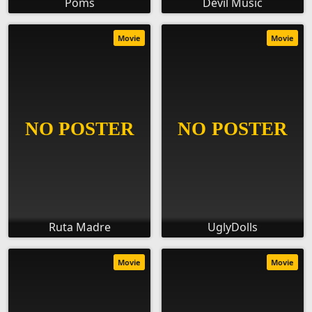
Poms
Devil Music
Movie
Movie
Ruta Madre
UglyDolls
Movie
Movie