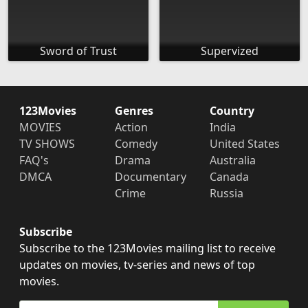
Sword of Trust
Supervized
123Movies
Genres
Country
MOVIES
Action
India
TV SHOWS
Comedy
United States
FAQ's
Drama
Australia
DMCA
Documentary
Canada
Crime
Russia
Subscribe
Subscribe to the 123Movies mailing list to receive
updates on movies, tv-series and news of top
movies.