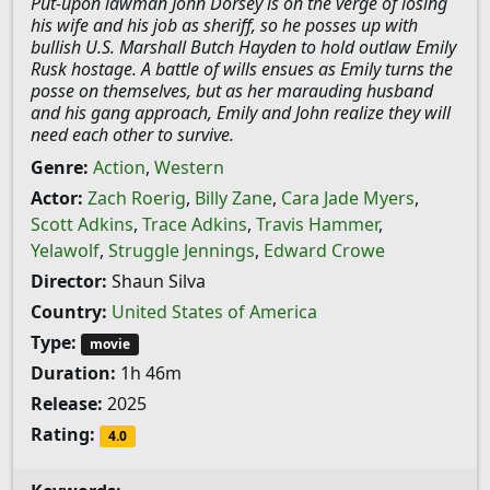
Put-upon lawman John Dorsey is on the verge of losing
his wife and his job as sheriff, so he posses up with
bullish U.S. Marshall Butch Hayden to hold outlaw Emily
Rusk hostage. A battle of wills ensues as Emily turns the
posse on themselves, but as her marauding husband
and his gang approach, Emily and John realize they will
need each other to survive.
Genre:
Action
,
Western
Actor:
Zach Roerig
,
Billy Zane
,
Cara Jade Myers
,
Scott Adkins
,
Trace Adkins
,
Travis Hammer
,
Yelawolf
,
Struggle Jennings
,
Edward Crowe
Director:
Shaun Silva
Country:
United States of America
Type:
movie
Duration:
1h 46m
Release:
2025
Rating:
4.0