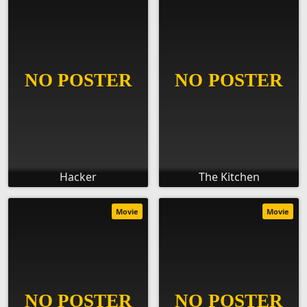
Hacker
The Kitchen
Movie
Movie