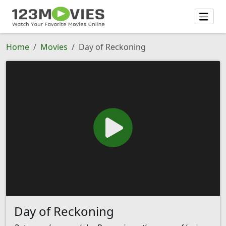
Home
Movies
Day of Reckoning
Day of Reckoning