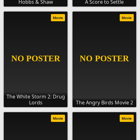
Hobbs & Shaw
A Score to Settle
Movie
Movie
The White Storm 2: Drug
Lords
The Angry Birds Movie 2
Movie
Movie