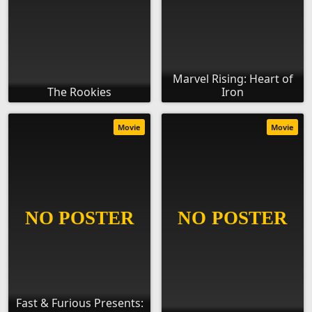
Marvel Rising: Heart of
The Rookies
Iron
Movie
Movie
Fast & Furious Presents: