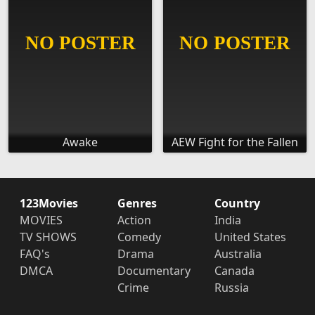
Awake
AEW Fight for the Fallen
123Movies
Genres
Country
MOVIES
Action
India
TV SHOWS
Comedy
United States
FAQ's
Drama
Australia
DMCA
Documentary
Canada
Crime
Russia