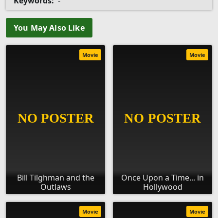
Keywords:
-
You May Also Like
Movie
Movie
Bill Tilghman and the
Once Upon a Time... in
Outlaws
Hollywood
Movie
Movie