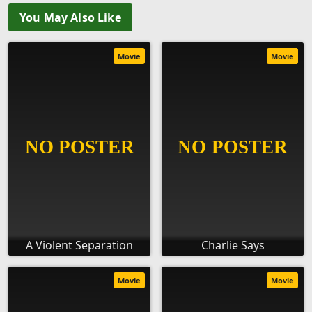
You May Also Like
Movie
Movie
A Violent Separation
Charlie Says
Movie
Movie