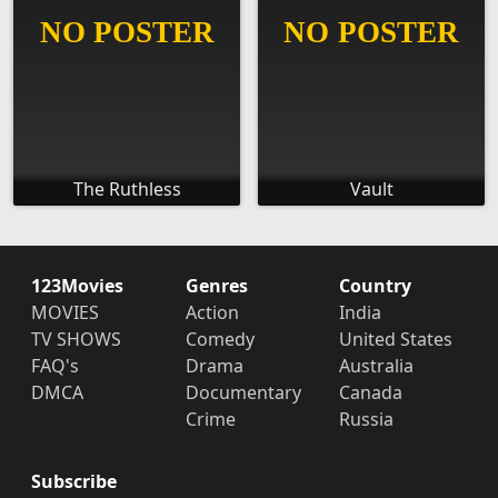
The Ruthless
Vault
123Movies
Genres
Country
MOVIES
Action
India
TV SHOWS
Comedy
United States
FAQ's
Drama
Australia
DMCA
Documentary
Canada
Crime
Russia
Subscribe