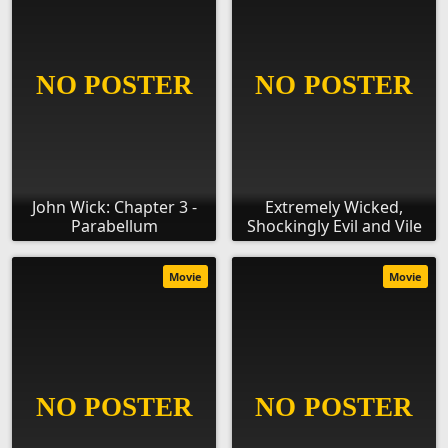
John Wick: Chapter 3 -
Extremely Wicked,
Parabellum
Shockingly Evil and Vile
Movie
Movie