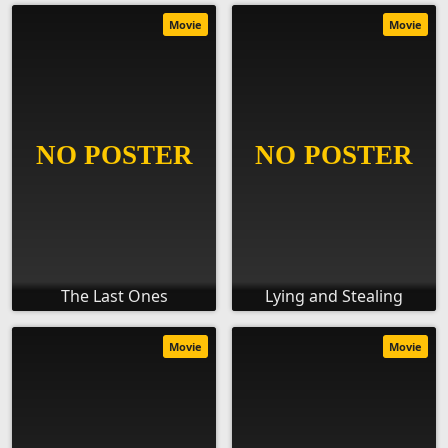
Movie
Movie
The Last Ones
Lying and Stealing
Movie
Movie