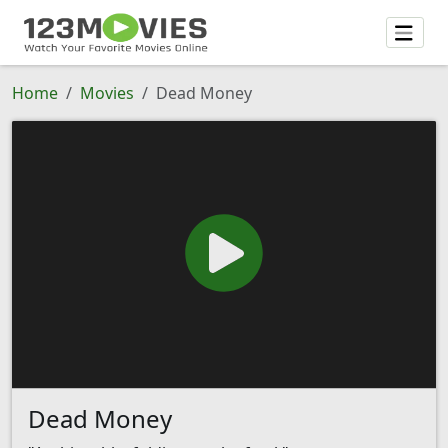
Home
Movies
Dead Money
Dead Money