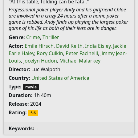
"At this table, folding can be fatal."
Professional poker player Andy and his girlfriend Chloe
are involved in a crazy 24 hours after a home poker
game is robbed. Andy finds up playing the largest poker
game of his life as both of their lives are in danger.
Genre:
Crime
,
Thriller
Actor:
Emile Hirsch
,
David Keith
,
India Eisley
,
Jackie
Earle Haley
,
Rory Culkin
,
Peter Facinelli
,
Jimmy Jean-
Louis
,
Jocelyn Hudon
,
Michael Malarkey
Director:
Luc Walpoth
Country:
United States of America
Type:
movie
Duration:
1h 40m
Release:
2024
Rating:
5.6
Keywords:
-