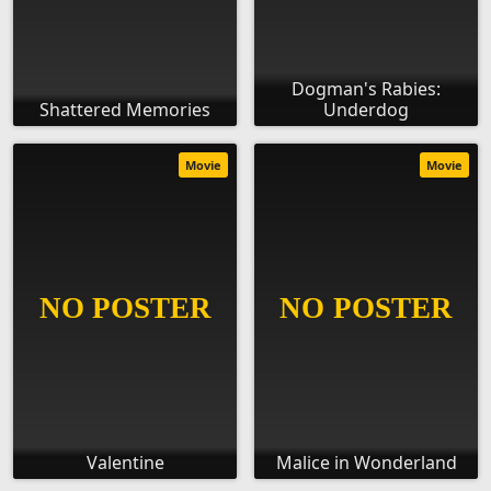
Dogman's Rabies:
Shattered Memories
Underdog
Movie
Movie
Valentine
Malice in Wonderland