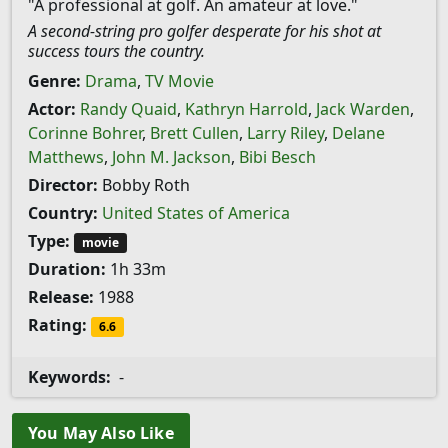
"A professional at golf. An amateur at love."
A second-string pro golfer desperate for his shot at
success tours the country.
Genre:
Drama
,
TV Movie
Actor:
Randy Quaid
,
Kathryn Harrold
,
Jack Warden
,
Corinne Bohrer
,
Brett Cullen
,
Larry Riley
,
Delane
Matthews
,
John M. Jackson
,
Bibi Besch
Director:
Bobby Roth
Country:
United States of America
Type:
movie
Duration:
1h 33m
Release:
1988
Rating:
6.6
Keywords:
-
You May Also Like