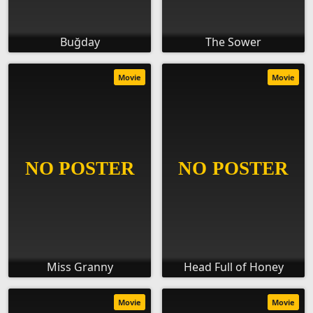
Buğday
The Sower
Movie
Movie
Miss Granny
Head Full of Honey
Movie
Movie