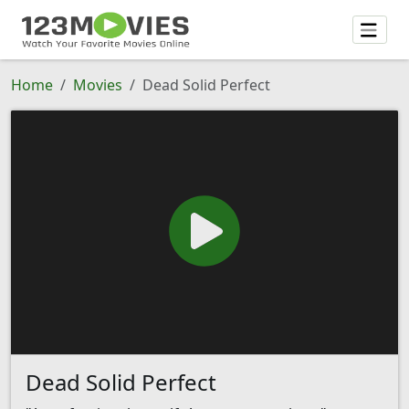
Home
Movies
Dead Solid Perfect
Dead Solid Perfect