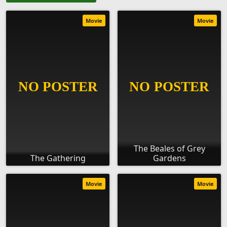
Movie
Movie
The Beales of Grey
The Gathering
Gardens
Movie
Movie