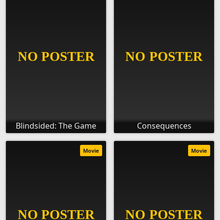
Blindsided: The Game
Consequences
Movie
Movie