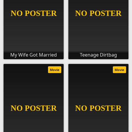
My Wife Got Married
Teenage Dirtbag
Movie
Movie