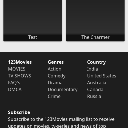
Test
The Charmer
123Movies
Genres
Country
MOVIES
Action
India
TV SHOWS
Comedy
United States
FAQ's
Drama
Australia
DMCA
Documentary
Canada
Crime
Russia
Subscribe
Subscribe to the 123Movies mailing list to receive
updates on movies, tv-series and news of top