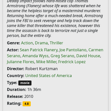
Deadly Impact follows hard-nosed cop Thomas
Armstrong (Flanery) whose life was shattered when he
became the helpless target of a mastermind murderer.
Returning home after a much-needed break, Armstrong
joins the FBI to seek revenge and help track down the
same killer that threatened his existence, however this
time the assassin is back to terrorize not just a single
person, but the entire city.
Genre:
Action
,
Drama
,
Thriller
Actor:
Sean Patrick Flanery
,
Joe Pantoliano
,
Carmen
Serano
,
Amanda Wyss
,
Greg Serano
,
David House
,
Julianne Flores
,
Mike Miller
,
Fredrick Lopez
Director:
Robert Kurtzman
Country:
United States of America
Type:
movie
Duration:
1h 36m
Release:
2010
Rating:
4.8