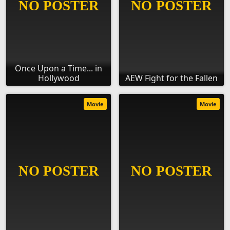
Once Upon a Time... in
Hollywood
AEW Fight for the Fallen
Movie
Movie