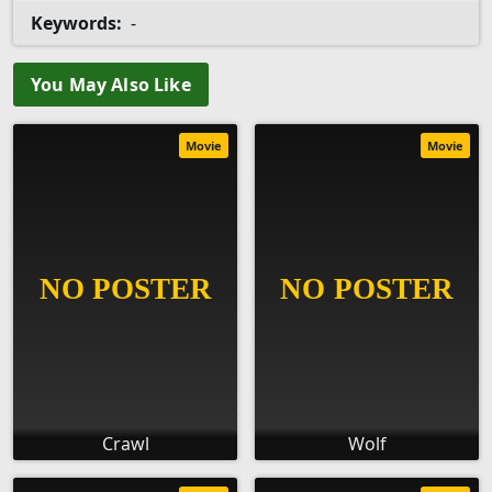
Keywords:
-
You May Also Like
Movie
Movie
Crawl
Wolf