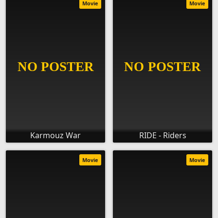
Movie
Movie
Karmouz War
RIDE - Riders
Movie
Movie