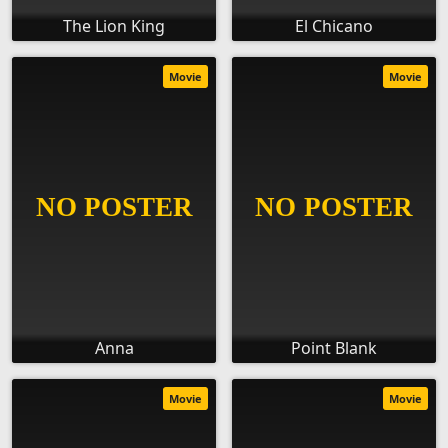
The Lion King
El Chicano
Movie
Movie
Anna
Point Blank
Movie
Movie