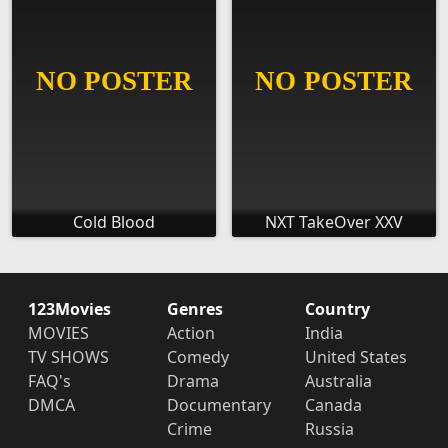
Cold Blood
NXT TakeOver XXV
123Movies
Genres
Country
MOVIES
Action
India
TV SHOWS
Comedy
United States
FAQ's
Drama
Australia
DMCA
Documentary
Canada
Crime
Russia