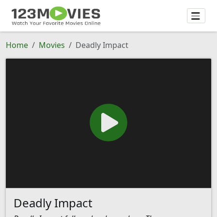
Home
Movies
Deadly Impact
Deadly Impact