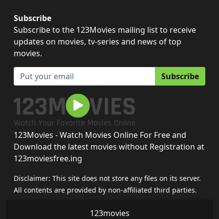
Subscribe
Subscribe to the 123Movies mailing list to receive
updates on movies, tv-series and news of top
movies.
Subscribe
123Movies - Watch Movies Online For Free and
Download the latest movies without Registration at
123moviesfree.ing
Disclaimer: This site does not store any files on its server.
All contents are provided by non-affiliated third parties.
123movies