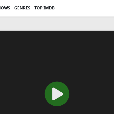
HOWS
GENRES
TOP IMDB