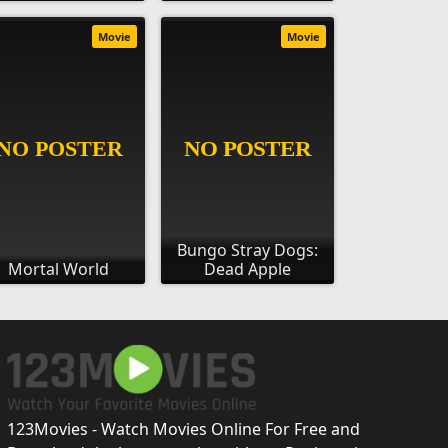
Movie
Movie
Bungo Stray Dogs:
Mortal World
Dead Apple
123Movies - Watch Movies Online For Free and