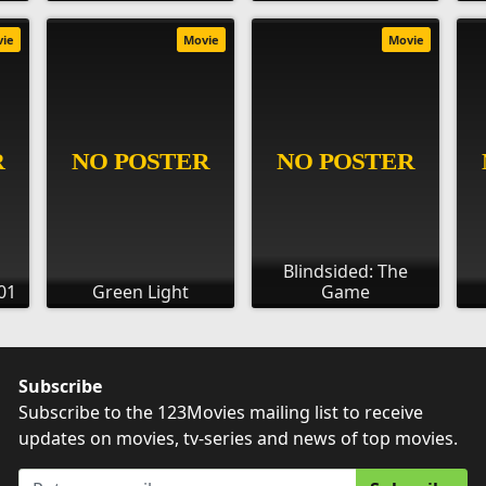
vie
Movie
Movie
Blindsided: The
01
Green Light
Game
Subscribe
Subscribe to the 123Movies mailing list to receive
updates on movies, tv-series and news of top movies.