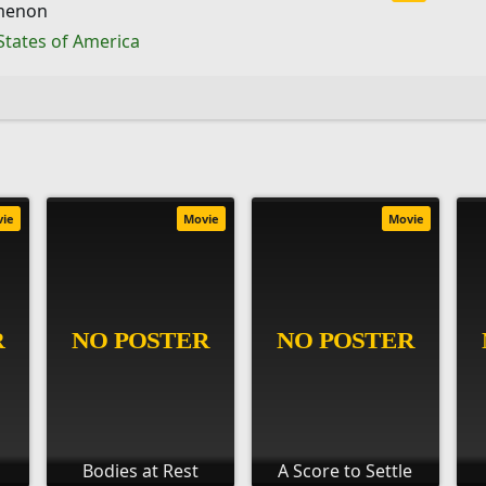
menon
States of America
vie
Movie
Movie
Bodies at Rest
A Score to Settle