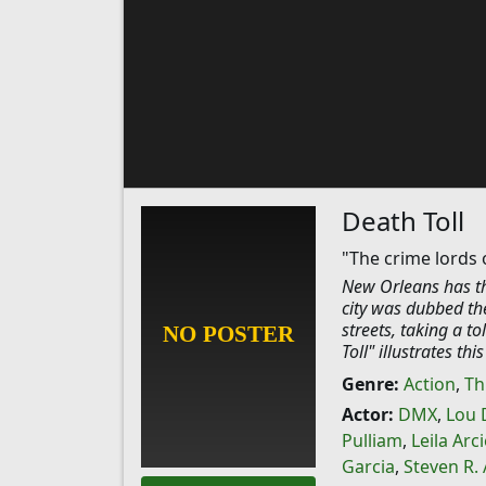
Death Toll
"The crime lords 
New Orleans has the
city was dubbed the
streets, taking a t
Toll" illustrates thi
Genre:
Action
,
Thr
Actor:
DMX
,
Lou 
Pulliam
,
Leila Arci
Garcia
,
Steven R.