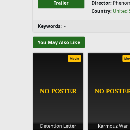
Trailer
Director:
Pheno
Country:
United 
Keywords:
-
You May Also Like
Movie
Mo
Detention Letter
Karmouz War