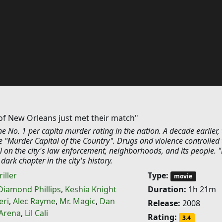
of New Orleans just met their match"
 No. 1 per capita murder rating in the nation. A decade earlier, 
 "Murder Capital of the Country". Drugs and violence controlled 
oll on the city's law enforcement, neighborhoods, and its people. 
s dark chapter in the city's history.
iller
Type:
movie
Diamond Phillips
,
Keshia Knight
Duration:
1h 21m
eri
,
Alec Rayme
,
Mr. Magic
,
Dan
Release:
2008
 Arena
,
Lil Cali
Rating:
3.4