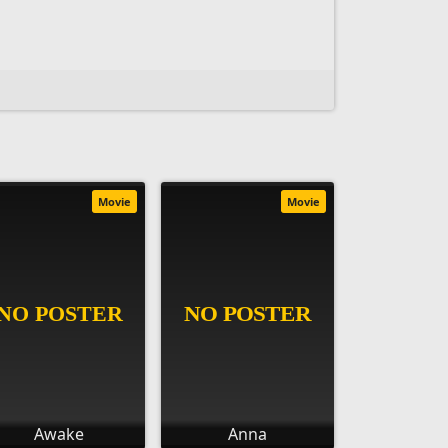
Movie
Movie
Awake
Anna