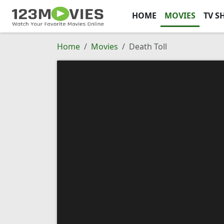
HOME
MOVIES
TV S
Home
Movies
Death Toll