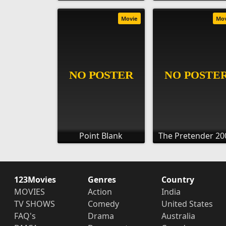
Movie
Mo
Point Blank
The Pretender 20
123Movies
Genres
Country
MOVIES
Action
India
TV SHOWS
Comedy
United States
FAQ's
Drama
Australia