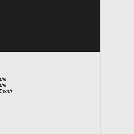
the
the
"Death