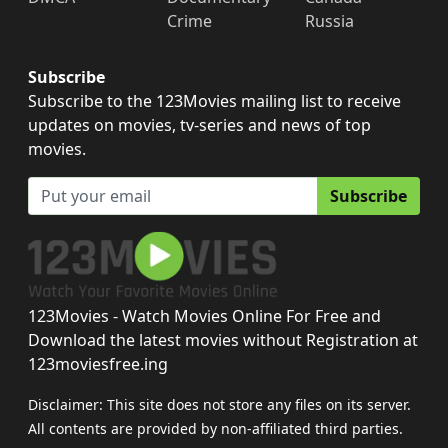
Crime
Russia
Subscribe
Subscribe to the 123Movies mailing list to receive
updates on movies, tv-series and news of top
movies.
Subscribe
123Movies - Watch Movies Online For Free and
Download the latest movies without Registration at
123moviesfree.ing
Disclaimer: This site does not store any files on its server.
All contents are provided by non-affiliated third parties.