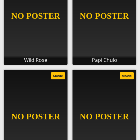
Wild Rose
Papi Chulo
Movie
Movie