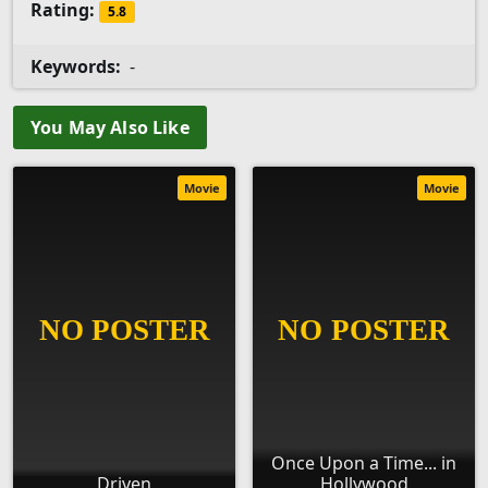
Rating:
5.8
Keywords:
-
You May Also Like
Movie
Movie
Once Upon a Time... in
Driven
Hollywood