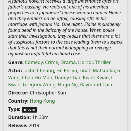
A famous novelist receives a large inheritance after his
father’s passing. He rents out one of his inherited
properties to a Japanese/Chinese woman named Elaine
and they embark on an affair, causing rifts in his
marriage with Jeanna Ho. One night, Elaine is suddenly
found dead in the balcony of the house. When police
start their investigation, they realize that there are a lot
of suspicious factors to the case leading them to suspect
that this is not their normal kidnapping or revenge
against an unfaithful husband case.
Genre:
Comedy
,
Crime
,
Drama
,
Horror
,
Thriller
Actor:
Justin Cheung
,
He Pei-yu
,
Linah Matsuoka
,
6
Wing
,
Chan Ho-Man
,
Danny Chan Kwok-Kwan
,
C
Kwan
,
Gregory Wong
,
Hugo Ng
,
Raymond Chiu
Director:
Christopher Sun
Country:
Hong Kong
Type:
movie
Duration:
1h 30m
Release:
2019