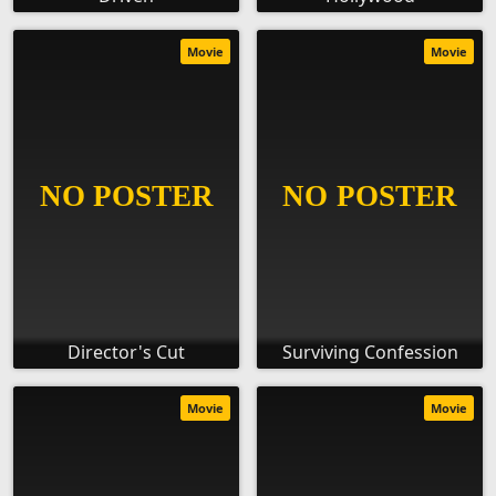
Movie
Movie
Director's Cut
Surviving Confession
Movie
Movie