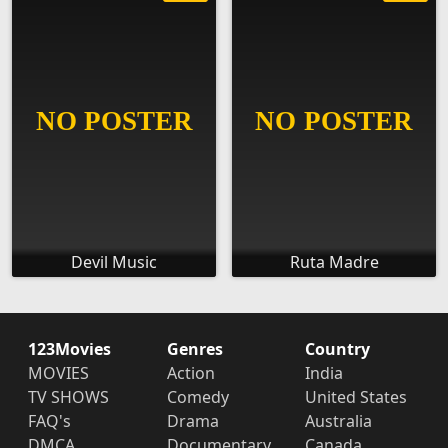
Devil Music
Ruta Madre
123Movies
Genres
Country
MOVIES
Action
India
TV SHOWS
Comedy
United States
FAQ's
Drama
Australia
DMCA
Documentary
Canada