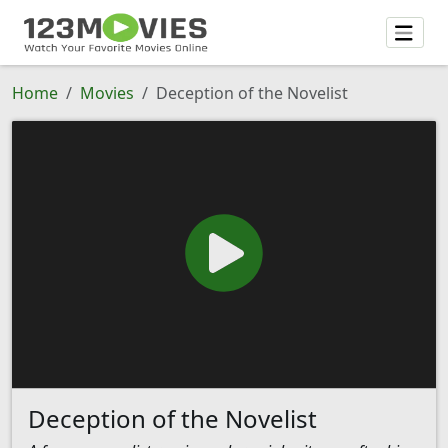
Home
Movies
Deception of the Novelist
Deception of the Novelist