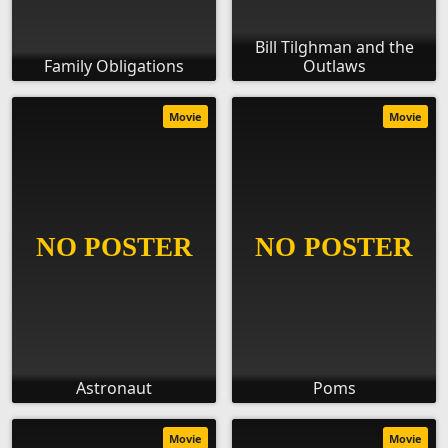
Bill Tilghman and the
Family Obligations
Outlaws
Movie
Movie
Astronaut
Poms
Movie
Movie