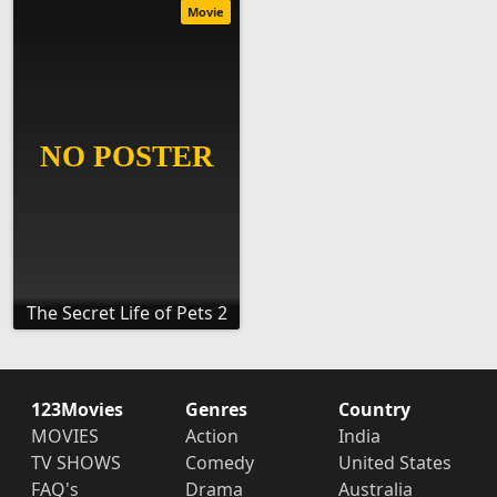
Movie
The Secret Life of Pets 2
123Movies
Genres
Country
MOVIES
Action
India
TV SHOWS
Comedy
United States
FAQ's
Drama
Australia