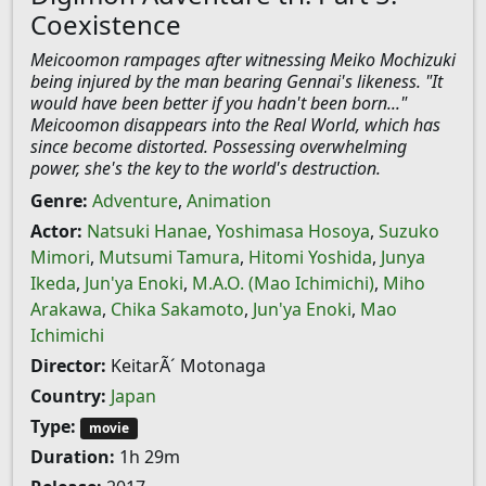
Coexistence
Meicoomon rampages after witnessing Meiko Mochizuki
being injured by the man bearing Gennai's likeness. "It
would have been better if you hadn't been born..."
Meicoomon disappears into the Real World, which has
since become distorted. Possessing overwhelming
power, she's the key to the world's destruction.
Genre:
Adventure
,
Animation
Actor:
Natsuki Hanae
,
Yoshimasa Hosoya
,
Suzuko
Mimori
,
Mutsumi Tamura
,
Hitomi Yoshida
,
Junya
Ikeda
,
Jun'ya Enoki
,
M.A.O. (Mao Ichimichi)
,
Miho
Arakawa
,
Chika Sakamoto
,
Jun'ya Enoki
,
Mao
Ichimichi
Director:
KeitarÃ´ Motonaga
Country:
Japan
Type:
movie
Duration:
1h 29m