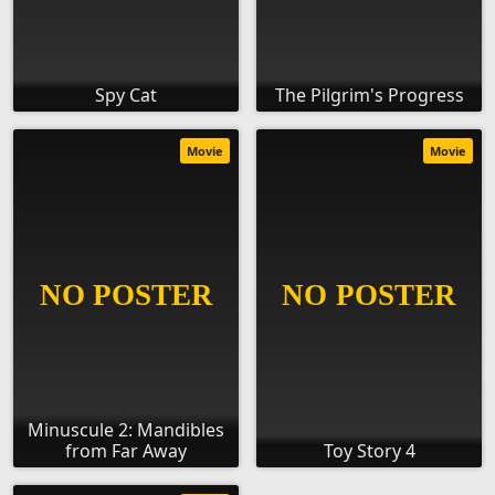
Spy Cat
The Pilgrim's Progress
Movie
Movie
Minuscule 2: Mandibles
from Far Away
Toy Story 4