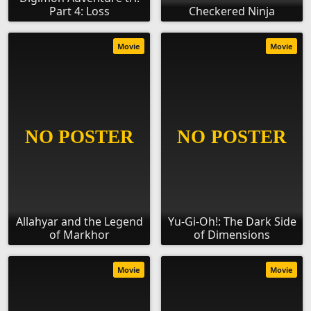
Part 4: Loss
Checkered Ninja
Movie
Movie
Allahyar and the Legend
Yu-Gi-Oh!: The Dark Side
of Markhor
of Dimensions
Movie
Movie