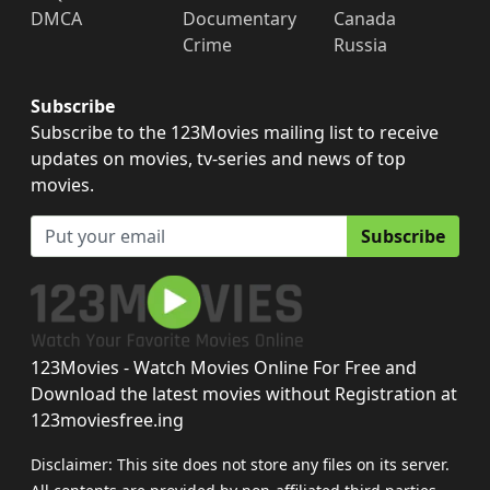
DMCA
Documentary
Canada
Crime
Russia
Subscribe
Subscribe to the 123Movies mailing list to receive
updates on movies, tv-series and news of top
movies.
Subscribe
123Movies - Watch Movies Online For Free and
Download the latest movies without Registration at
123moviesfree.ing
Disclaimer: This site does not store any files on its server.