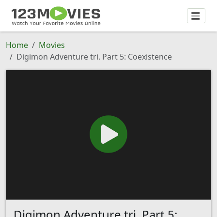
Home
Movies
Digimon Adventure tri. Part 5: Coexistence
Digimon Adventure tri. Part 5: