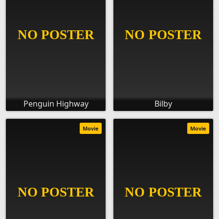
Penguin Highway
Bilby
Movie
Movie