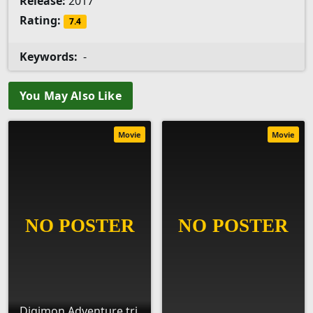
Release:
2017
Rating:
7.4
Keywords:
-
You May Also Like
Movie
Movie
Digimon Adventure tri.