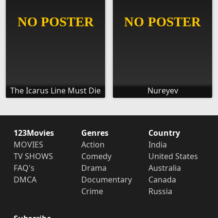
The Icarus Line Must Die
Nureyev
123Movies
Genres
Country
MOVIES
Action
India
TV SHOWS
Comedy
United States
FAQ's
Drama
Australia
DMCA
Documentary
Canada
Crime
Russia