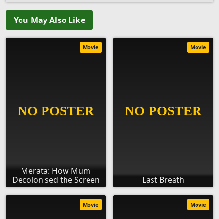
You May Also Like
Movie
Movie
Merata: How Mum
Decolonised the Screen
Last Breath
Movie
Movie