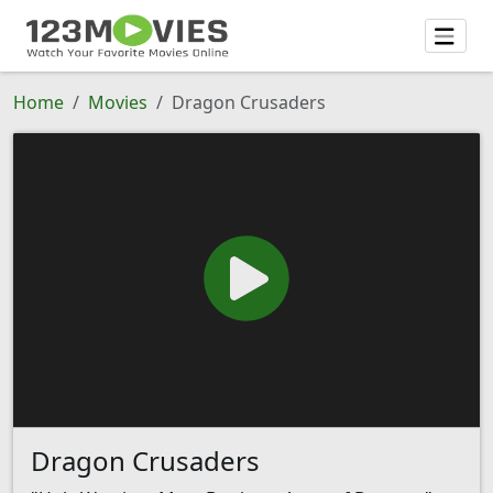
Home
Movies
Dragon Crusaders
Dragon Crusaders