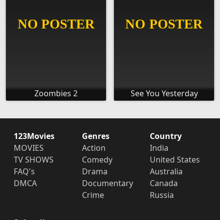
Zoombies 2
See You Yesterday
123Movies
Genres
Country
MOVIES
Action
India
TV SHOWS
Comedy
United States
FAQ's
Drama
Australia
DMCA
Documentary
Canada
Crime
Russia