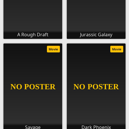
A Rough Draft
Jurassic Galaxy
Movie
Movie
Savage
Dark Phoenix