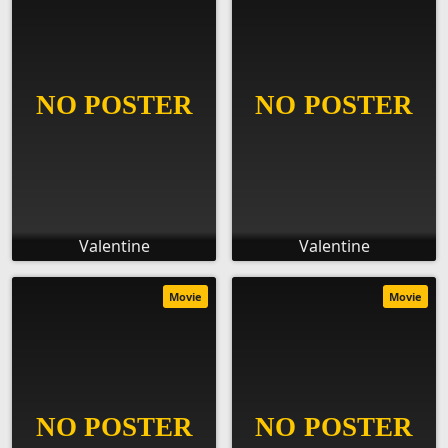
Valentine
Valentine
Movie
Movie