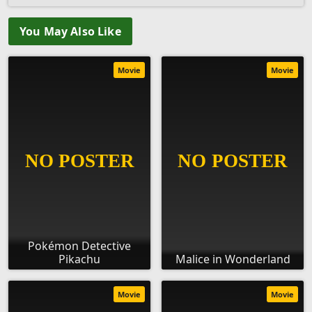
You May Also Like
Movie
Movie
Pokémon Detective
Pikachu
Malice in Wonderland
Movie
Movie