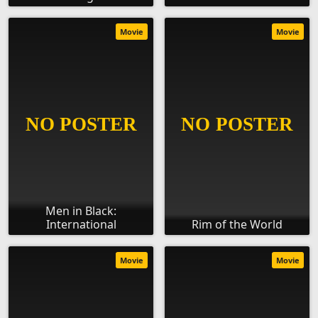
Movie
Movie
Men in Black:
International
Rim of the World
Movie
Movie