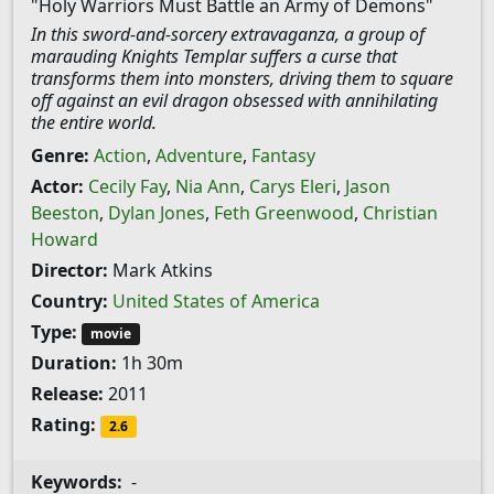
"Holy Warriors Must Battle an Army of Demons"
In this sword-and-sorcery extravaganza, a group of
marauding Knights Templar suffers a curse that
transforms them into monsters, driving them to square
off against an evil dragon obsessed with annihilating
the entire world.
Genre:
Action
,
Adventure
,
Fantasy
Actor:
Cecily Fay
,
Nia Ann
,
Carys Eleri
,
Jason
Beeston
,
Dylan Jones
,
Feth Greenwood
,
Christian
Howard
Director:
Mark Atkins
Country:
United States of America
Type:
movie
Duration:
1h 30m
Release:
2011
Rating:
2.6
Keywords:
-