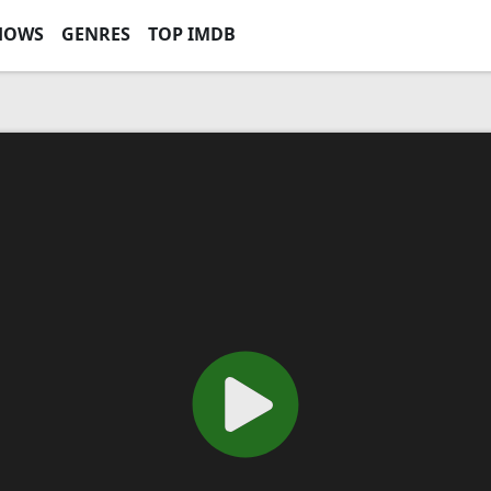
HOWS
GENRES
TOP IMDB