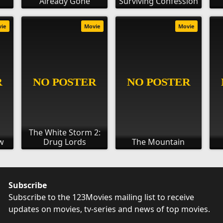
Already Gone
Surviving Confession
vie
Movie
Movie
The White Storm 2:
w
Drug Lords
The Mountain
Subscribe
Subscribe to the 123Movies mailing list to receive
updates on movies, tv-series and news of top movies.