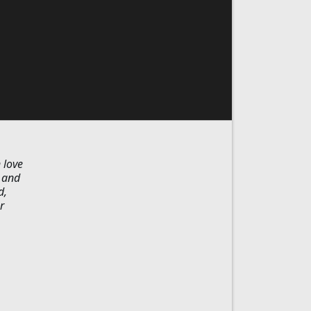
 love
y and
d,
r