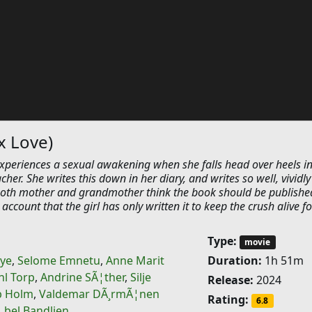
x Love)
experiences a sexual awakening when she falls head over heels in
cher. She writes this down in her diary, and writes so well, vividl
both mother and grandmother think the book should be publishe
account that the girl has only written it to keep the crush alive fo
Type:
movie
bye
,
Selome Emnetu
,
Anne Marit
Duration:
1h 51m
hl Torp
,
Andrine SÃ¦ther
,
Silje
Release:
2024
b Holm
,
Valdemar DÃ¸rmÃ¦nen
Rating:
6.8
…bel Bandlien