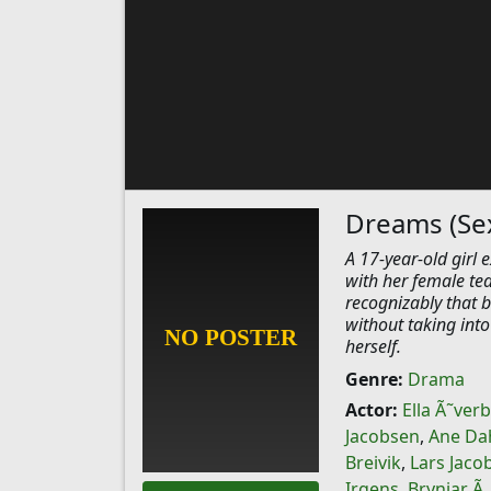
Dreams (Se
A 17-year-old girl 
with her female tea
recognizably that 
without taking into 
herself.
Genre:
Drama
Actor:
Ella Ã˜ver
Jacobsen
,
Ane Da
Breivik
,
Lars Jaco
Irgens
,
Brynjar Ã