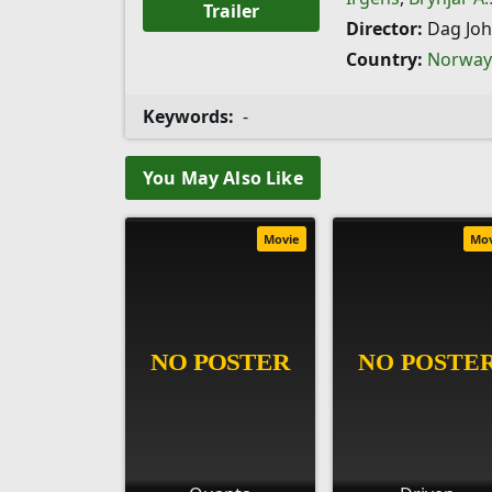
Trailer
Director:
Dag Jo
Country:
Norway
Keywords:
-
You May Also Like
Movie
Mo