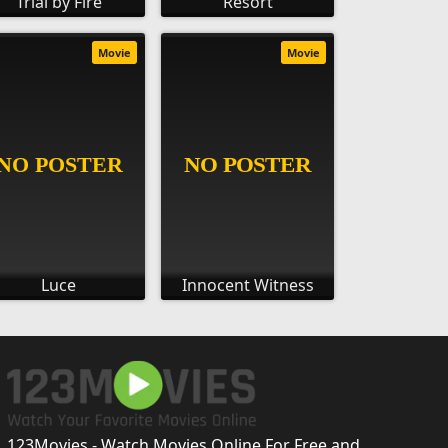
Trial by Fire
Resort
Movie
Movie
Luce
Innocent Witness
123Movies - Watch Movies Online For Free and