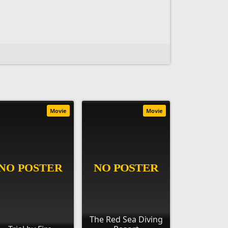
Movie
Movie
The Red Sea Diving