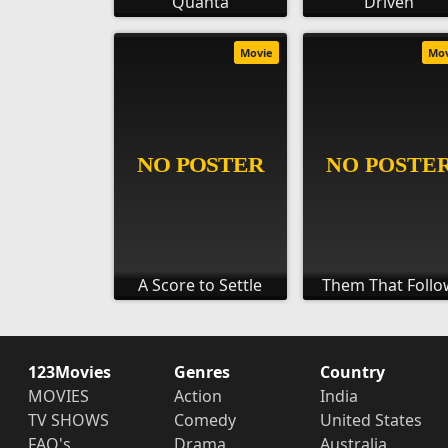
Quanta
Driven
Movie
Mo
A Score to Settle
Them That Follo
123Movies
Genres
Country
MOVIES
Action
India
TV SHOWS
Comedy
United States
FAQ's
Drama
Australia