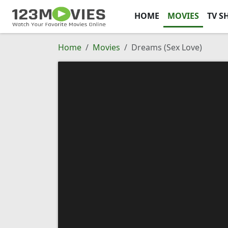
HOME
MOVIES
TV S
Home
Movies
Dreams (Sex Love)