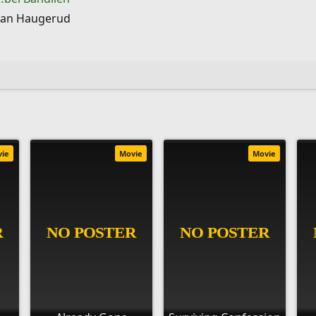
han Haugerud
vie
Movie
Movie