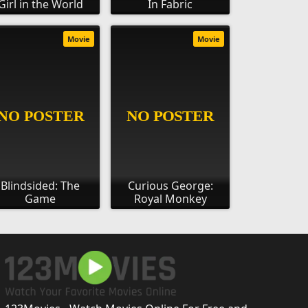
Girl in the World
In Fabric
Movie
Movie
Blindsided: The
Curious George:
Game
Royal Monkey