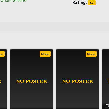
raham Greene
Rating:
6.7
vie
Movie
Movie
T