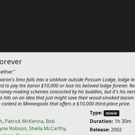
orever
gether"
baron's limo falls into a sinkhole outside Possum Lodge, lodge l
d to pay the baron $10,000 or lose his beloved lodge forever. Re
money-making schemes concocted by his buddies, but it's his ner
hits on an idea that just might save their wood-smoked bacon:
 contest in Minneapolis that offers a $10,000 third-place prize.
Type:
movie
h
,
Patrick McKenna
,
Bob
Duration:
1h 30m
yne Robson
,
Sheila McCarthy
,
Release:
2002