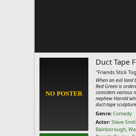
Duct Tape F
"Friends Stick To
When an evil land 
Red Green is ordere
considers various 
nephew Harold who 
duct-tape sculpture
Genre:
Comedy
Actor:
Steve Smit
Bainborough
,
Wa