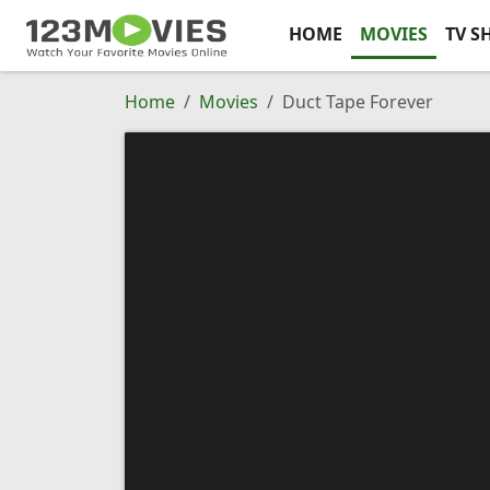
HOME
MOVIES
TV S
Home
Movies
Duct Tape Forever