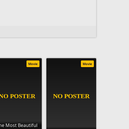
Movie
Movie
he Most Beautiful