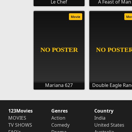
Le Chef
A Feast of Man
Movie
Mo
Mariana 627
Double Eagle Ran
123Movies
Genres
Country
MOVIES
Action
India
TV SHOWS
Comedy
United States