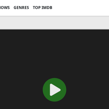
HOWS
GENRES
TOP IMDB