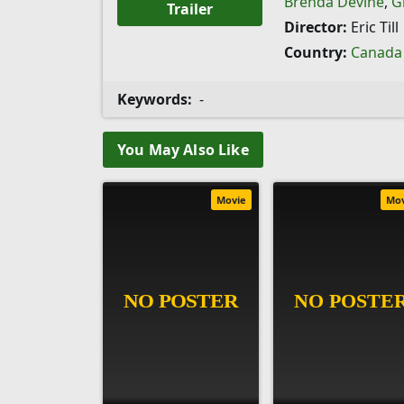
Brenda Devine
,
G
Trailer
Director:
Eric Till
Country:
Canada
Keywords:
-
You May Also Like
Movie
Mo