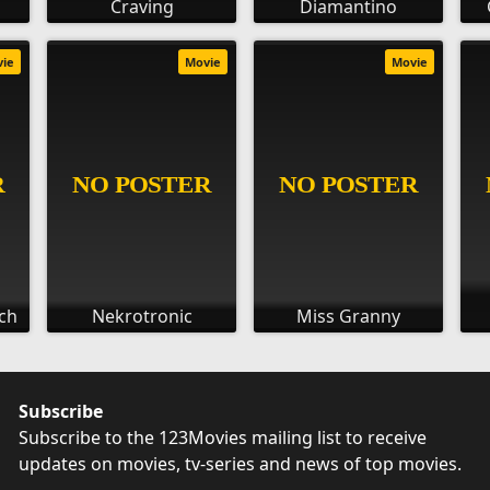
Craving
Diamantino
vie
Movie
Movie
ch
Nekrotronic
Miss Granny
Subscribe
Subscribe to the 123Movies mailing list to receive
updates on movies, tv-series and news of top movies.