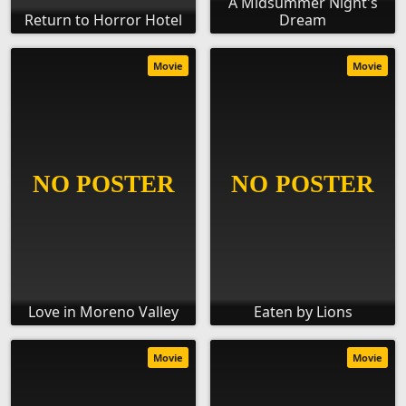
A Midsummer Night's
Return to Horror Hotel
Dream
Movie
Movie
Love in Moreno Valley
Eaten by Lions
Movie
Movie