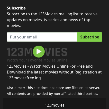
Subscribe
Subscribe to the 123Movies mailing list to receive
updates on movies, tv-series and news of top
movies.
Subscribe
123Movies - Watch Movies Online For Free and
Download the latest movies without Registration at
123moviesfree.ing
Disclaimer: This site does not store any files on its server.
All contents are provided by non-affiliated third parties.
123movies