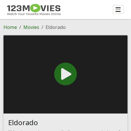
Home
Movies
Eldorado
Eldorado