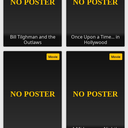
Bill Tilghman and the
Once Upon a Time... in
Outlaws
Hollywood
Movie
Movie