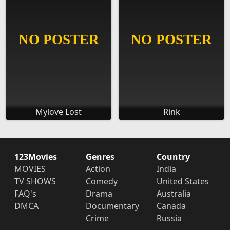
Mylove Lost
Rink
123Movies
Genres
Country
MOVIES
Action
India
TV SHOWS
Comedy
United States
FAQ's
Drama
Australia
DMCA
Documentary
Canada
Crime
Russia