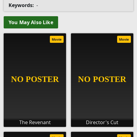
Keywords:
-
You May Also Like
Movie
Movie
The Revenant
Director's Cut