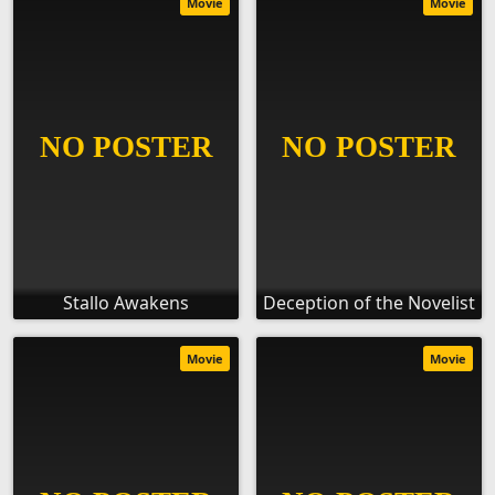
Movie
Movie
Stallo Awakens
Deception of the Novelist
Movie
Movie