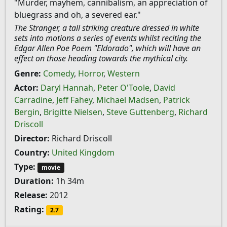
"Murder, mayhem, cannibalism, an appreciation of
bluegrass and oh, a severed ear."
The Stranger, a tall striking creature dressed in white
sets into motions a series of events whilst reciting the
Edgar Allen Poe Poem "Eldorado", which will have an
effect on those heading towards the mythical city.
Genre:
Comedy
,
Horror
,
Western
Actor:
Daryl Hannah
,
Peter O'Toole
,
David
Carradine
,
Jeff Fahey
,
Michael Madsen
,
Patrick
Bergin
,
Brigitte Nielsen
,
Steve Guttenberg
,
Richard
Driscoll
Director:
Richard Driscoll
Country:
United Kingdom
Type:
movie
Duration:
1h 34m
Release:
2012
Rating:
2.7