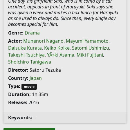
One day, his girlfriend Saki, who is in coma by a car
accident, appears in front of Haruyuki. Saki says she
was given a week and makes a box lunch for Haruyuki
as she used to always do. Since then, every single day
becomes special for him.
Genre:
Drama
Actor:
Munenori Nagano
,
Mayumi Yamamoto
,
Daisuke Kurata
,
Keiko Koike
,
Satomi Ushimizu
,
Takeshi Tsuchiya
,
YÃ»ki Asama
,
Miki Fujitani
,
Shoichiro Tanigawa
Director:
Satoru Tezuka
Country:
Japan
Type:
movie
Duration:
1h 35m
Release:
2016
Keywords:
-