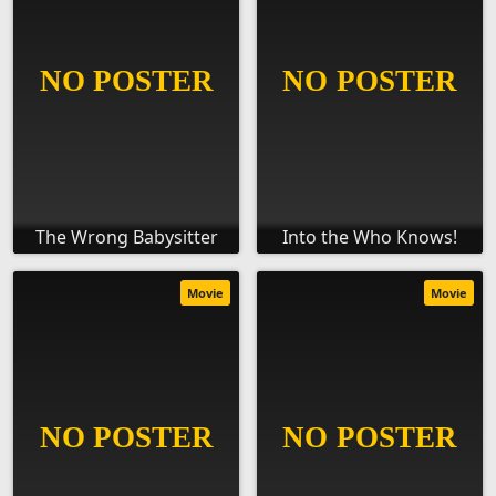
The Wrong Babysitter
Into the Who Knows!
Movie
Movie