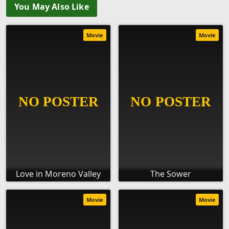
You May Also Like
Movie
Movie
Love in Moreno Valley
The Sower
Movie
Movie