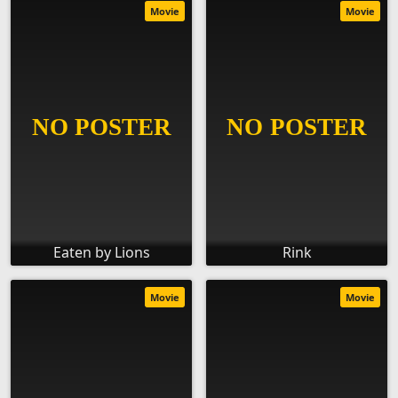
Movie
Movie
Eaten by Lions
Rink
Movie
Movie