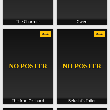
The Charmer
Gwen
Movie
Movie
The Iron Orchard
Belushi's Toilet