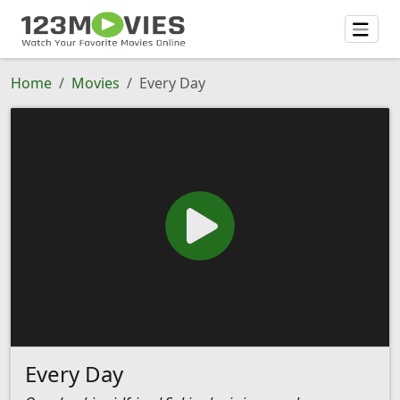
Home
Movies
Every Day
Every Day