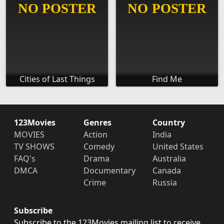
Cities of Last Things
Find Me
123Movies
Genres
Country
MOVIES
Action
India
TV SHOWS
Comedy
United States
FAQ's
Drama
Australia
DMCA
Documentary
Canada
Crime
Russia
Subscribe
Subscribe to the 123Movies mailing list to receive