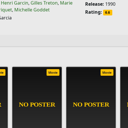
,
Henri Garcin
,
Gilles Treton
,
Marie
Release:
1990
riquet
,
Michelle Goddet
Rating:
6.6
Garcia
vie
Movie
Movie