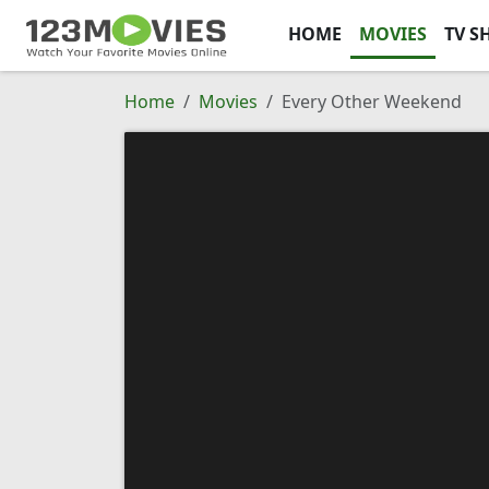
HOME
MOVIES
TV S
Home
Movies
Every Other Weekend