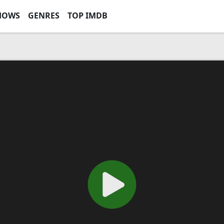
HOWS
GENRES
TOP IMDB