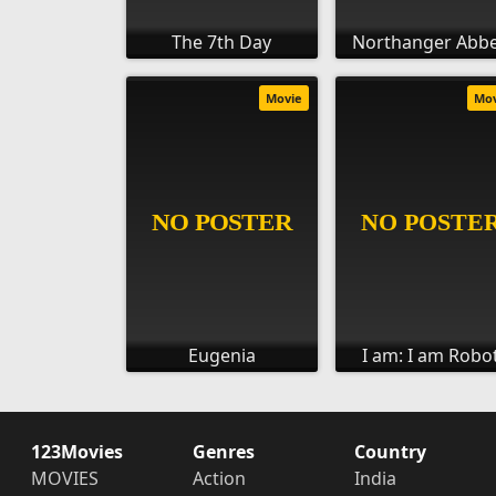
The 7th Day
Northanger Abb
Movie
Mo
Eugenia
I am: I am Robo
123Movies
Genres
Country
MOVIES
Action
India