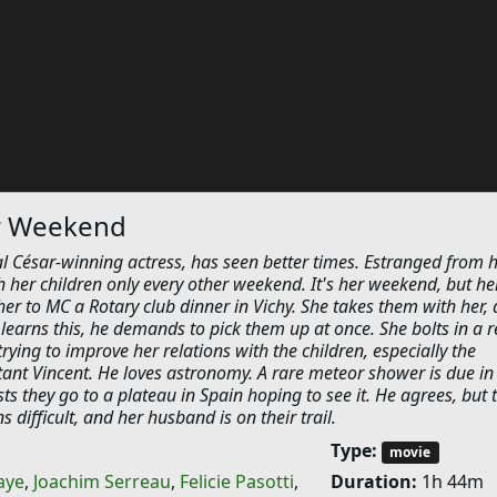
r Weekend
l César-winning actress, has seen better times. Estranged from 
 her children only every other weekend. It's her weekend, but he
er to MC a Rotary club dinner in Vichy. She takes them with her,
earns this, he demands to pick them up at once. She bolts in a 
trying to improve her relations with the children, especially the
tant Vincent. He loves astronomy. A rare meteor shower is due in
ts they go to a plateau in Spain hoping to see it. He agrees, but 
 difficult, and her husband is on their trail.
Type:
movie
aye
,
Joachim Serreau
,
Felicie Pasotti
,
Duration:
1h 44m