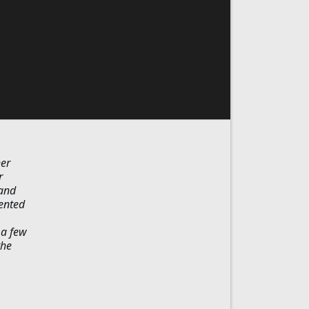
her
r
 and
rented
 a few
the