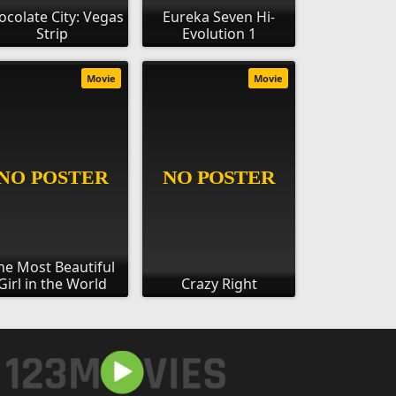
ocolate City: Vegas
Eureka Seven Hi-
Strip
Evolution 1
Movie
Movie
he Most Beautiful
Girl in the World
Crazy Right