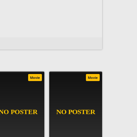
Movie
Movie