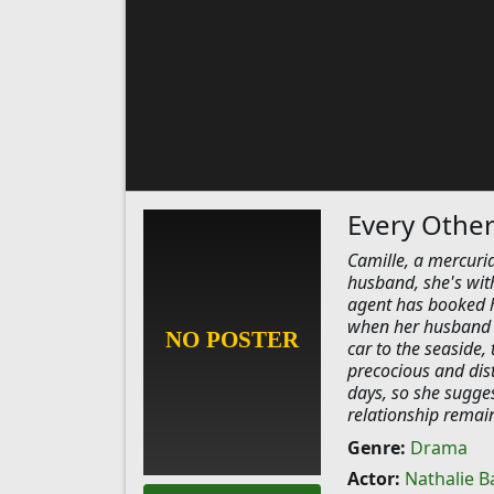
Every Othe
Camille, a mercuria
husband, she's with
agent has booked h
when her husband l
car to the seaside, 
precocious and dis
days, so she sugges
relationship remains
Genre:
Drama
Actor:
Nathalie B