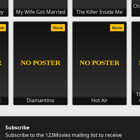
Ch
ey
My Wife Got Married
The Killer Inside Me
vie
Movie
Movie
T
t
Diamantino
Hot Air
Subscribe
Subscribe to the 123Movies mailing list to receive