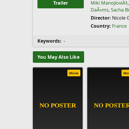
Trailer
Miki ManojloviÄ‡
DaÃ«ms
,
Sacha B
Director:
Nicole 
Country:
France
Keywords:
-
You May Also Like
Movie
Mo