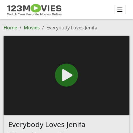
Home
Movies
Everybody Loves Jenifa
Everybody Loves Jenifa