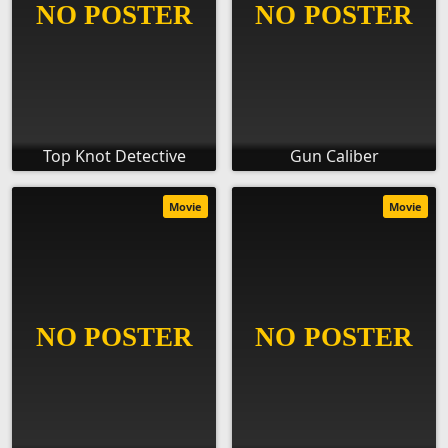
Top Knot Detective
Gun Caliber
Movie
Movie