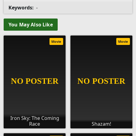
Keywords:
-
You May Also Like
Movie
Movie
Iron Sky: The Coming
Race
Shazam!