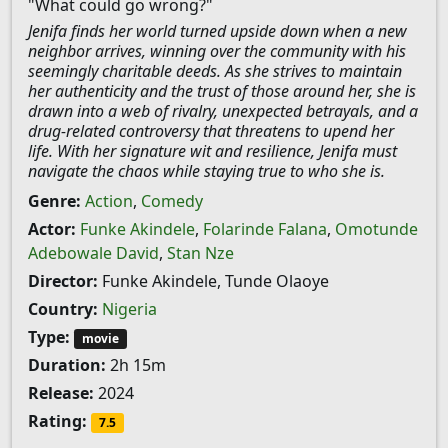
"What could go wrong?"
Jenifa finds her world turned upside down when a new
neighbor arrives, winning over the community with his
seemingly charitable deeds. As she strives to maintain
her authenticity and the trust of those around her, she is
drawn into a web of rivalry, unexpected betrayals, and a
drug-related controversy that threatens to upend her
life. With her signature wit and resilience, Jenifa must
navigate the chaos while staying true to who she is.
Genre:
Action
,
Comedy
Actor:
Funke Akindele
,
Folarinde Falana
,
Omotunde
Adebowale David
,
Stan Nze
Director:
Funke Akindele, Tunde Olaoye
Country:
Nigeria
Type:
movie
Duration:
2h 15m
Release:
2024
Rating:
7.5