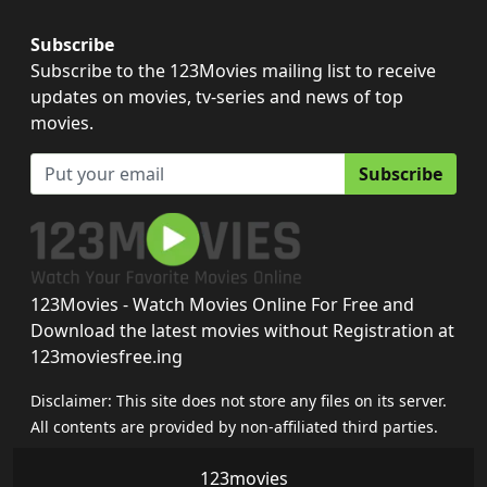
Subscribe
Subscribe to the 123Movies mailing list to receive
updates on movies, tv-series and news of top
movies.
Subscribe
123Movies - Watch Movies Online For Free and
Download the latest movies without Registration at
123moviesfree.ing
Disclaimer: This site does not store any files on its server.
All contents are provided by non-affiliated third parties.
123movies