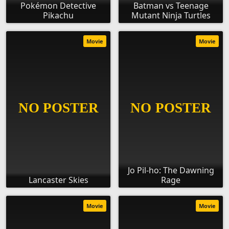
Pokémon Detective
Batman vs Teenage
Pikachu
Mutant Ninja Turtles
Movie
Movie
Jo Pil-ho: The Dawning
Lancaster Skies
Rage
Movie
Movie