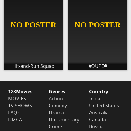
Hit-and-Run Squad
#DUPE#
123Movies
Genres
Country
MOVIES
Action
India
TV SHOWS
Comedy
United States
FAQ's
Drama
Australia
DMCA
Documentary
Canada
Crime
Russia