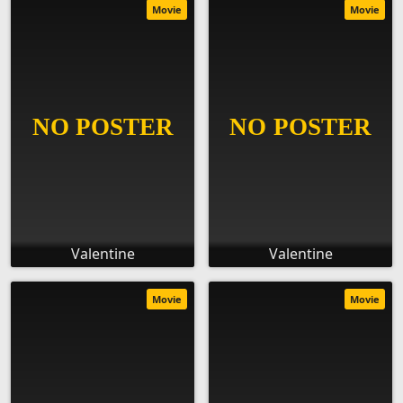
Movie
Movie
Valentine
Valentine
Movie
Movie