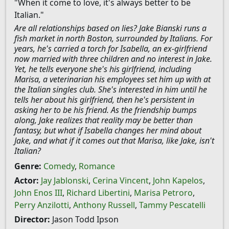
"When it come to love, it's always better to be
Italian."
Are all relationships based on lies? Jake Bianski runs a
fish market in north Boston, surrounded by Italians. For
years, he's carried a torch for Isabella, an ex-girlfriend
now married with three children and no interest in Jake.
Yet, he tells everyone she's his girlfriend, including
Marisa, a veterinarian his employees set him up with at
the Italian singles club. She's interested in him until he
tells her about his girlfriend, then he's persistent in
asking her to be his friend. As the friendship bumps
along, Jake realizes that reality may be better than
fantasy, but what if Isabella changes her mind about
Jake, and what if it comes out that Marisa, like Jake, isn't
Italian?
Genre:
Comedy
,
Romance
Actor:
Jay Jablonski
,
Cerina Vincent
,
John Kapelos
,
John Enos III
,
Richard Libertini
,
Marisa Petroro
,
Perry Anzilotti
,
Anthony Russell
,
Tammy Pescatelli
Director:
Jason Todd Ipson