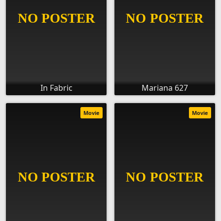
In Fabric
Mariana 627
Movie
Movie