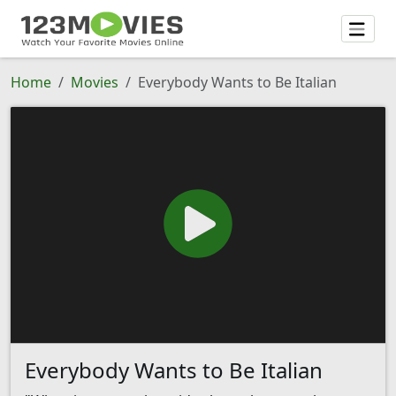
Home
Movies
Everybody Wants to Be Italian
Everybody Wants to Be Italian