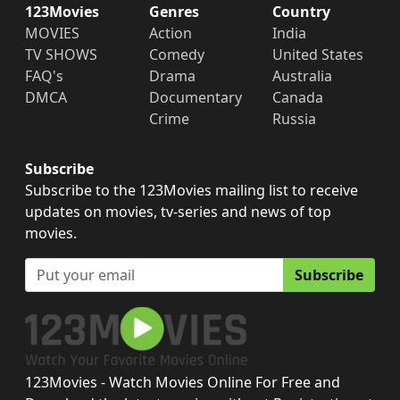
123Movies
Genres
Country
MOVIES
Action
India
TV SHOWS
Comedy
United States
FAQ's
Drama
Australia
DMCA
Documentary
Canada
Crime
Russia
Subscribe
Subscribe to the 123Movies mailing list to receive
updates on movies, tv-series and news of top
movies.
Subscribe
123Movies - Watch Movies Online For Free and