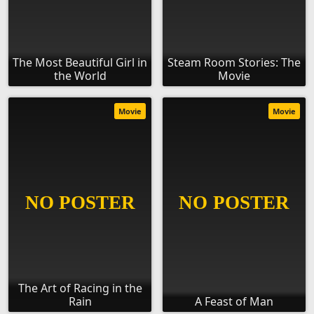
The Most Beautiful Girl in
Steam Room Stories: The
the World
Movie
Movie
Movie
The Art of Racing in the
Rain
A Feast of Man