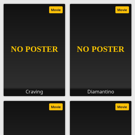
Movie
Movie
Craving
Diamantino
Movie
Movie