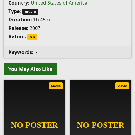
Country:
United States of America
Type:
movie
Duration:
1h 45m
Release:
2007
Rating:
6.6
Keywords:
-
You May Also Like
Movie
Movie