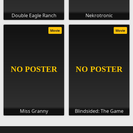
Double Eagle Ranch
Nekrotronic
Movie
Movie
Miss Granny
Blindsided: The Game