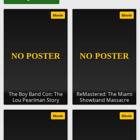
Movie
Movie
The Boy Band Con: The
ReMastered: The Miami
Lou Pearlman Story
Showband Massacre
Movie
Movie