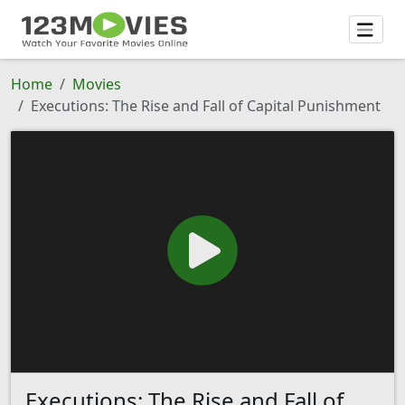
Home
Movies
Executions: The Rise and Fall of Capital Punishment
Executions: The Rise and Fall of