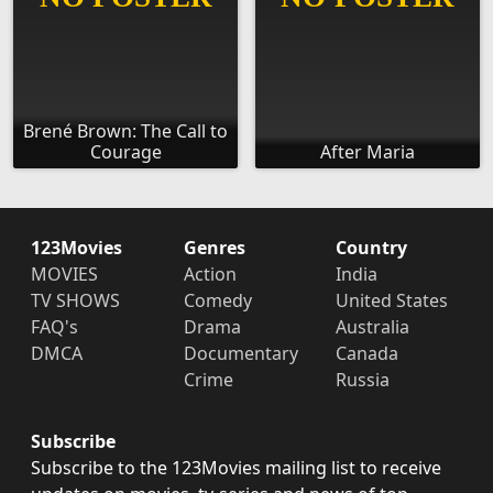
Brené Brown: The Call to
Courage
After Maria
123Movies
Genres
Country
MOVIES
Action
India
TV SHOWS
Comedy
United States
FAQ's
Drama
Australia
DMCA
Documentary
Canada
Crime
Russia
Subscribe
Subscribe to the 123Movies mailing list to receive