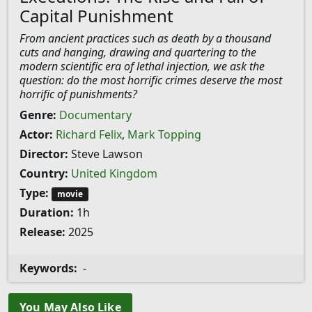
Capital Punishment
From ancient practices such as death by a thousand
cuts and hanging, drawing and quartering to the
modern scientific era of lethal injection, we ask the
question: do the most horrific crimes deserve the most
horrific of punishments?
Genre:
Documentary
Actor:
Richard Felix
,
Mark Topping
Director:
Steve Lawson
Country:
United Kingdom
Type:
movie
Duration:
1h
Release:
2025
Keywords:
-
You May Also Like