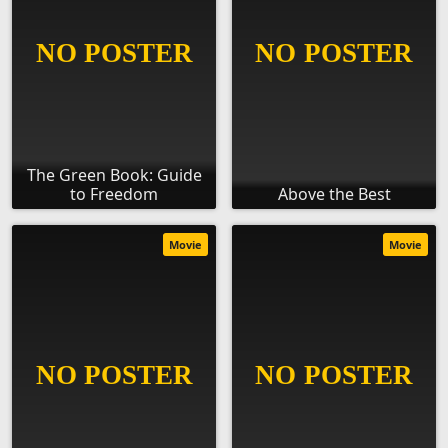
The Green Book: Guide
to Freedom
Above the Best
Movie
Movie