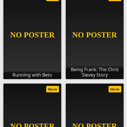
Being Frank: The Chris
Running with Beto
Sievey Story
Movie
Movie