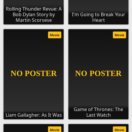
Rolling Thunder Revue: A
Bob Dylan Story by
I'm Going to Break Your
Martin Scorsese
Heart
Movie
Movie
Game of Thrones: The
Liam Gallagher: As It Was
Last Watch
Movie
Movie