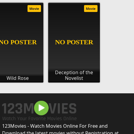
Movie
Movie
Deception of the
Wild Rose
Novelist
123Movies - Watch Movies Online For Free and
Download the latest movies without Registration at