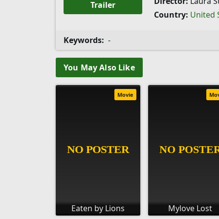
Director:
Laura St
Trailer
Country:
United 
Keywords:
-
You May Also Like
Movie
Mo
Eaten by Lions
Mylove Lost