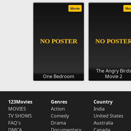
Movie
Mo
The Angry Bird
One Bedroom
Movie 2
123Movies
Genres
Country
MOVIES
Action
India
TV SHOWS
Comedy
United States
FAQ's
Drama
Australia
DMCA
Documentary
Canada