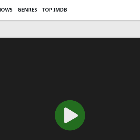
HOWS
GENRES
TOP IMDB