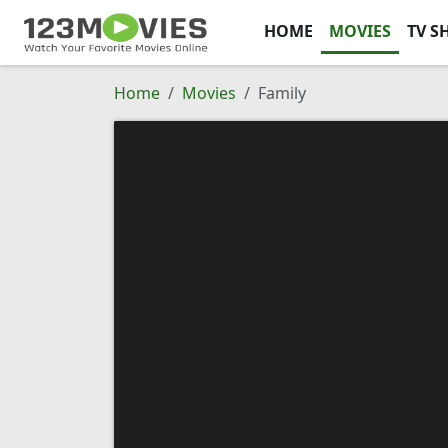
HOME
MOVIES
TV S
Home
Movies
Family