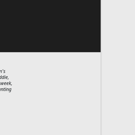
m's
ddie,
 week,
anting