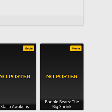
Movie
Movie
Boonie Bears: The
Stallo Awakens
Big Shrink