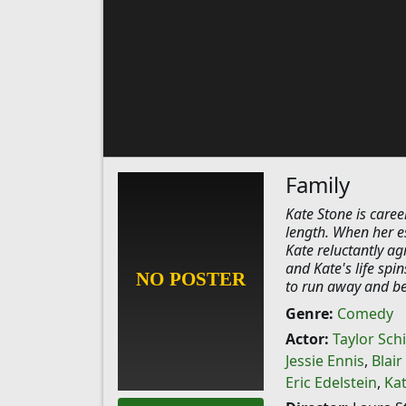
Family
Kate Stone is caree
length. When her e
Kate reluctantly ag
and Kate's life spi
to run away and be
Genre:
Comedy
Actor:
Taylor Schi
Jessie Ennis
,
Blai
Eric Edelstein
,
Ka