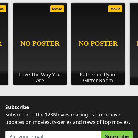
vie
Movie
Movie
s
Love The Way You
Katherine Ryan:
Are
Glitter Room
Subscribe
Subscribe to the 123Movies mailing list to receive
updates on movies, tv-series and news of top movies.
Subscribe