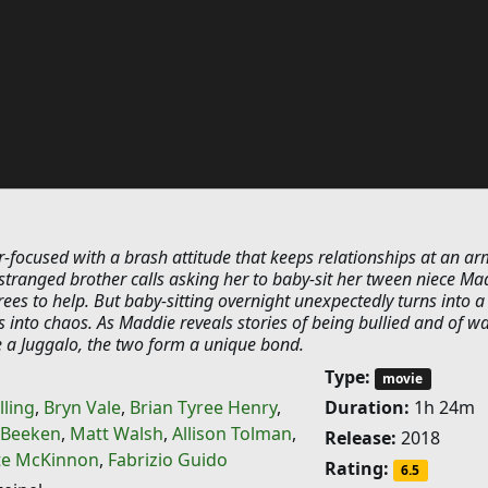
r-focused with a brash attitude that keeps relationships at an ar
stranged brother calls asking her to baby-sit her tween niece Ma
rees to help. But baby-sitting overnight unexpectedly turns into a
ns into chaos. As Maddie reveals stories of being bullied and of w
 a Juggalo, the two form a unique bond.
Type:
movie
lling
,
Bryn Vale
,
Brian Tyree Henry
,
Duration:
1h 24m
r Beeken
,
Matt Walsh
,
Allison Tolman
,
Release:
2018
te McKinnon
,
Fabrizio Guido
Rating:
6.5