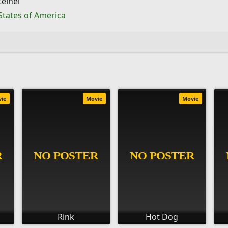
einel
States of America
vie
Movie
Movie
Rink
Hot Dog