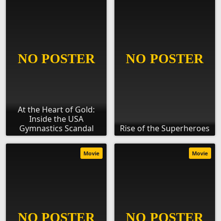
At the Heart of Gold:
Inside the USA
Gymnastics Scandal
Rise of the Superheroes
Movie
Movie