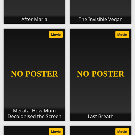
After Maria
The Invisible Vegan
Movie
Movie
Merata: How Mum
Decolonised the Screen
Last Breath
Movie
Movie