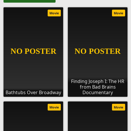
Movie
Movie
Finding Joseph I: The HR
from Bad Brains
Bathtubs Over Broadway
Documentary
Movie
Movie