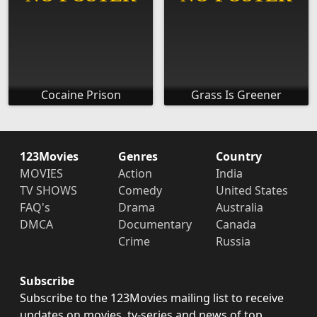
Cocaine Prison
Grass Is Greener
123Movies
Genres
Country
MOVIES
Action
India
TV SHOWS
Comedy
United States
FAQ's
Drama
Australia
DMCA
Documentary
Canada
Crime
Russia
Subscribe
Subscribe to the 123Movies mailing list to receive
updates on movies, tv-series and news of top