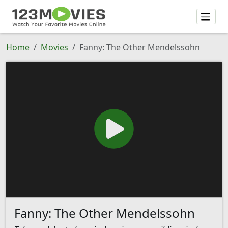
Home
Movies
Fanny: The Other Mendelssohn
Fanny: The Other Mendelssohn