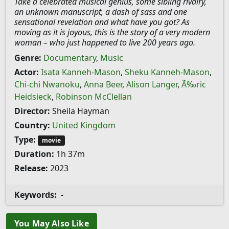
Take a celebrated musical genius, some sibling rivalry,
an unknown manuscript, a dash of sass and one
sensational revelation and what have you got? As
moving as it is joyous, this is the story of a very modern
woman – who just happened to live 200 years ago.
Genre:
Documentary
,
Music
Actor:
Isata Kanneh-Mason
,
Sheku Kanneh-Mason
,
Chi-chi Nwanoku
,
Anna Beer
,
Alison Langer
,
Ã‰ric
Heidsieck
,
Robinson McClellan
Director:
Sheila Hayman
Country:
United Kingdom
Type:
movie
Duration:
1h 37m
Release:
2023
Keywords:
-
You May Also Like