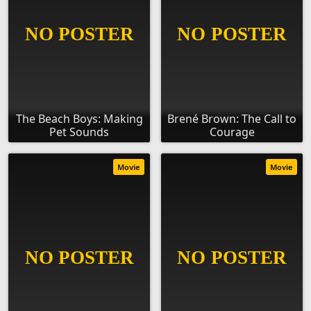
The Beach Boys: Making
Brené Brown: The Call to
Pet Sounds
Courage
Movie
Movie