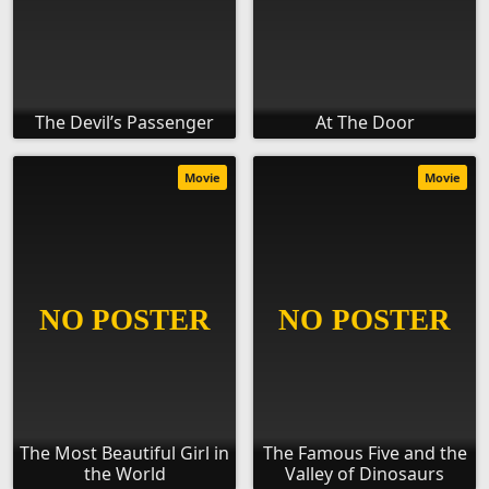
The Devil’s Passenger
At The Door
Movie
Movie
The Most Beautiful Girl in
The Famous Five and the
the World
Valley of Dinosaurs