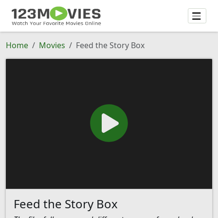
Home
Movies
Feed the Story Box
Feed the Story Box