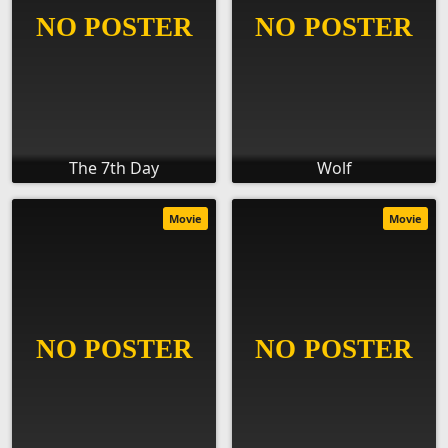
The 7th Day
Wolf
Movie
Movie