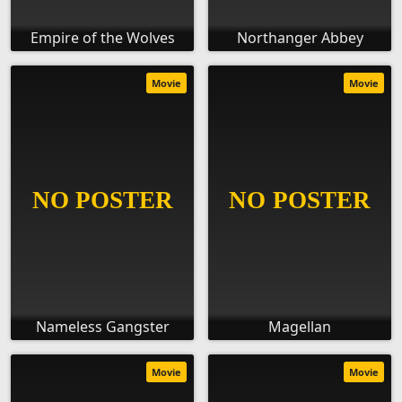
Empire of the Wolves
Northanger Abbey
Movie
Movie
Nameless Gangster
Magellan
Movie
Movie