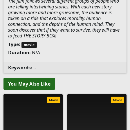
The film follows several different groups of people who
are telling intertwining stories. With each new story
growing more and more gruesome, the audience is
taken on a ride that explores morality, human
connection, and the depths of the human mind. They
soon discover that if they want to survive, they will have
to feed THE STORY BOX!
Type:
movie
Duration:
N/A
Keywords:
-
You May Also Like
Movie
Movie