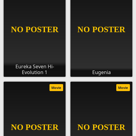
Eureka Seven Hi-
Evolution 1
Eugenia
Movie
Movie