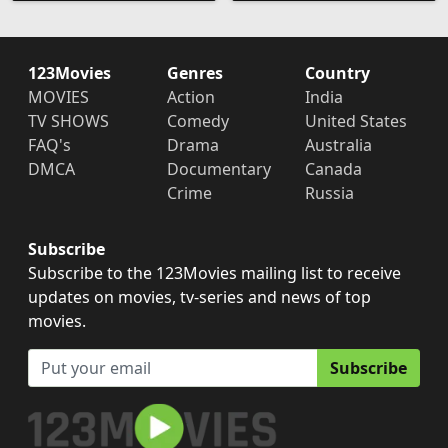
123Movies
Genres
Country
MOVIES
Action
India
TV SHOWS
Comedy
United States
FAQ's
Drama
Australia
DMCA
Documentary
Canada
Crime
Russia
Subscribe
Subscribe to the 123Movies mailing list to receive
updates on movies, tv-series and news of top
movies.
Subscribe