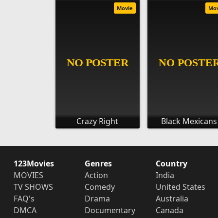
Movie
Mo
Crazy Right
Black Mexicans
123Movies
Genres
Country
MOVIES
Action
India
TV SHOWS
Comedy
United States
FAQ's
Drama
Australia
DMCA
Documentary
Canada