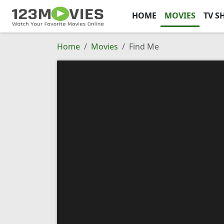
HOME
MOVIES
TV S
Home
Movies
Find Me