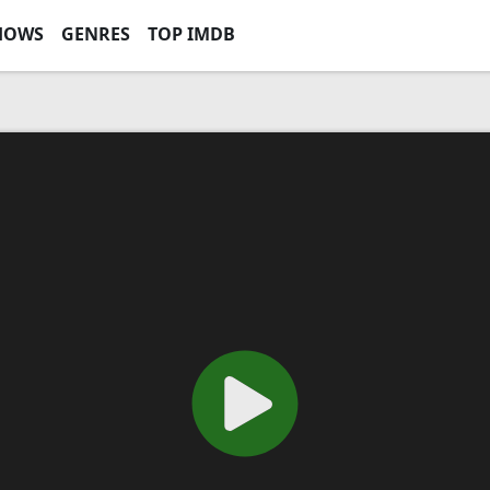
HOWS
GENRES
TOP IMDB