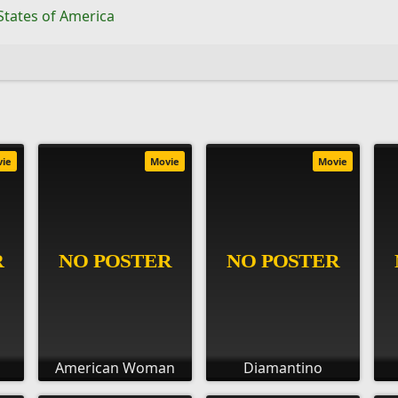
States of America
vie
Movie
Movie
American Woman
Diamantino