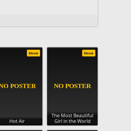
Movie
Movie
The Most Beautiful
Hot Air
Girl in the World