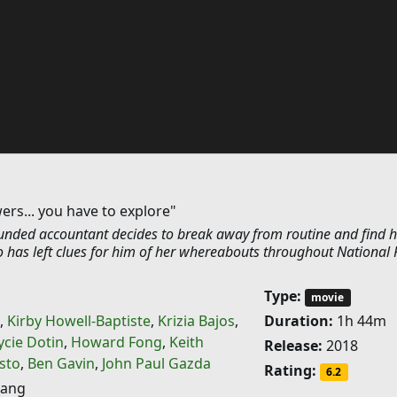
ers... you have to explore"
nded accountant decides to break away from routine and find h
o has left clues for him of her whereabouts throughout National 
Type:
movie
,
Kirby Howell-Baptiste
,
Krizia Bajos
,
Duration:
1h 44m
ycie Dotin
,
Howard Fong
,
Keith
Release:
2018
isto
,
Ben Gavin
,
John Paul Gazda
Rating:
6.2
ang