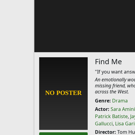
Find Me
"If you want answ
An emotionally wou
missing friend, wh
across the West.
Genre:
Drama
Actor:
Sara Amini
Patrick Batiste
,
Ja
Gallucci
,
Lisa Gar
Director:
Tom Hu