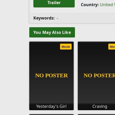
Trailer
Country:
United 
Keywords:
-
You May Also Like
Movie
Mo
Yesterday's Girl
Craving