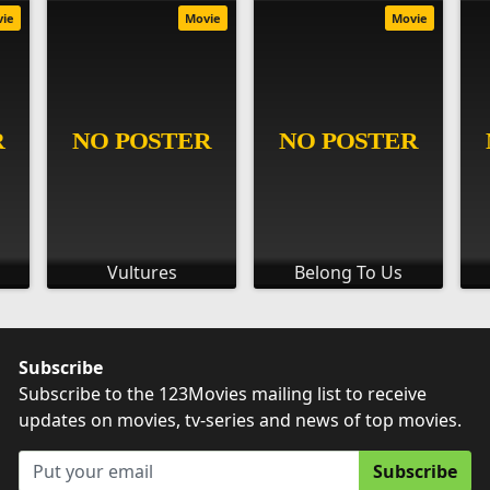
vie
Movie
Movie
Vultures
Belong To Us
Subscribe
Subscribe to the 123Movies mailing list to receive
updates on movies, tv-series and news of top movies.
Subscribe