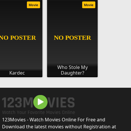
Movie
Movie
Who Stole My
Kardec
Daughter?
123Movies - Watch Movies Online For Free and
Download the latest movies without Registration at