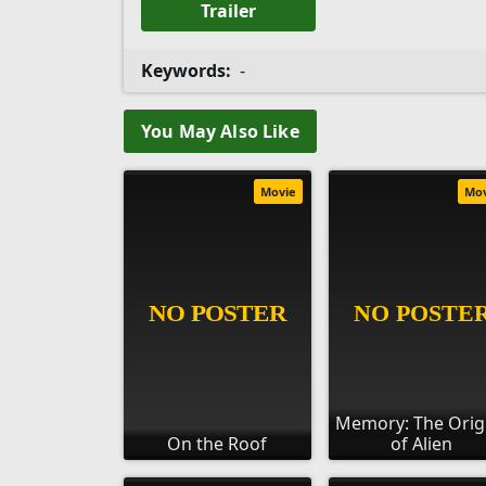
Trailer
Keywords:
-
You May Also Like
Movie
Mo
Memory: The Orig
On the Roof
of Alien