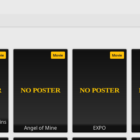
vie
Movie
Movie
ins
Angel of Mine
EXPO