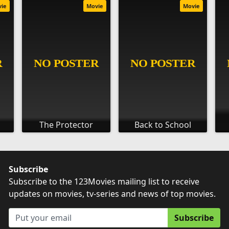
vie
Movie
Movie
The Protector
Back to School
Subscribe
Subscribe to the 123Movies mailing list to receive
updates on movies, tv-series and news of top movies.
Subscribe