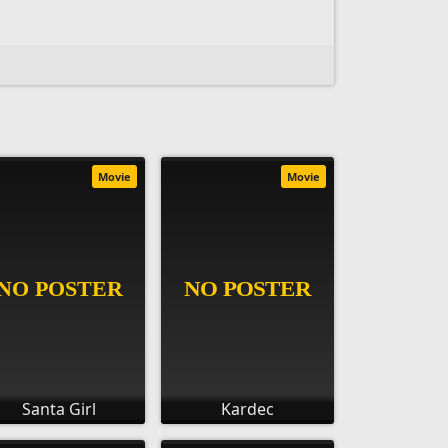
Movie
Movie
Santa Girl
Kardec