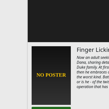
Finger Lick
Now an adult seeki
Dana, sharing deta
Duke family. At fir
then he embraces co
the worst kind. Ba
or is he - of the t
operation that has