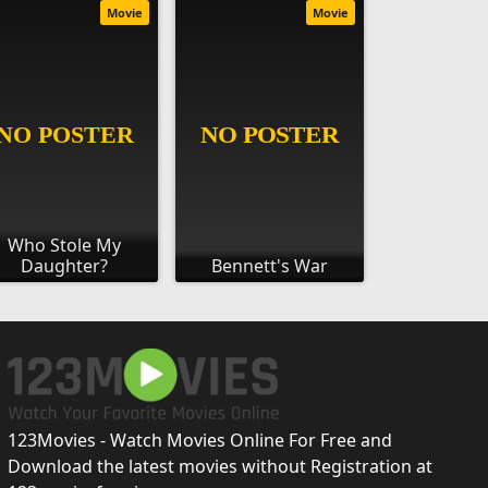
Movie
Movie
Who Stole My
Daughter?
Bennett's War
123Movies - Watch Movies Online For Free and
Download the latest movies without Registration at