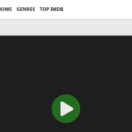
HOWS
GENRES
TOP IMDB