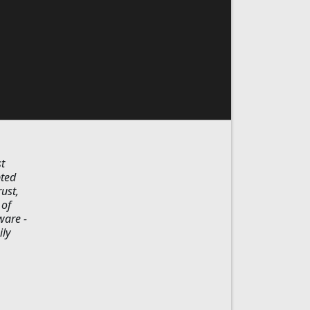
t
pted
ust,
 of
ware -
ily