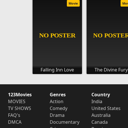
Movie
Mo
Falling Inn Love
The Divine Fury
123Movies
Genres
Country
MOVIES
Action
India
TV SHOWS
Comedy
United States
FAQ's
Drama
Australia
DMCA
Documentary
Canada