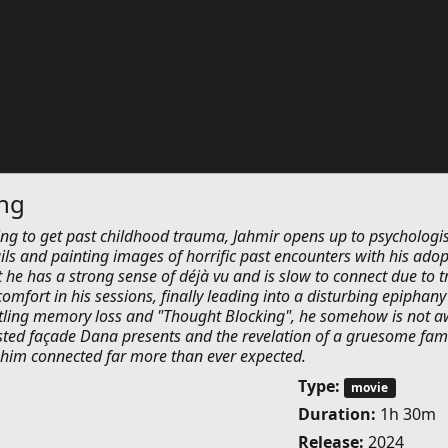
ing
ng to get past childhood trauma, Jahmir opens up to psychologis
ils and painting images of horrific past encounters with his ado
st he has a strong sense of déjà vu and is slow to connect due to tr
mfort in his sessions, finally leading into a disturbing epiphany
ttling memory loss and "Thought Blocking", he somehow is not a
wisted façade Dana presents and the revelation of a gruesome fam
 him connected far more than ever expected.
Type:
movie
Duration:
1h 30m
Release:
2024