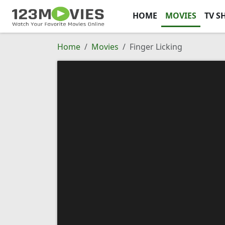
HOME
MOVIES
TV S
Home
Movies
Finger Licking