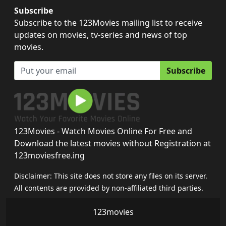
Subscribe
Subscribe to the 123Movies mailing list to receive
updates on movies, tv-series and news of top
movies.
Subscribe
123Movies - Watch Movies Online For Free and
Download the latest movies without Registration at
123moviesfree.ing
Disclaimer: This site does not store any files on its server.
All contents are provided by non-affiliated third parties.
123movies