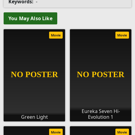
Keywords:
-
You May Also Like
Movie
Movie
Eureka Seven Hi-
Green Light
Evolution 1
Movie
Movie