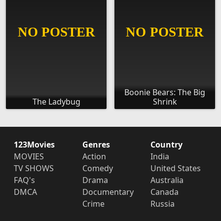
Boonie Bears: The Big
The Ladybug
Shrink
123Movies
Genres
Country
MOVIES
Action
India
TV SHOWS
Comedy
United States
FAQ's
Drama
Australia
DMCA
Documentary
Canada
Crime
Russia