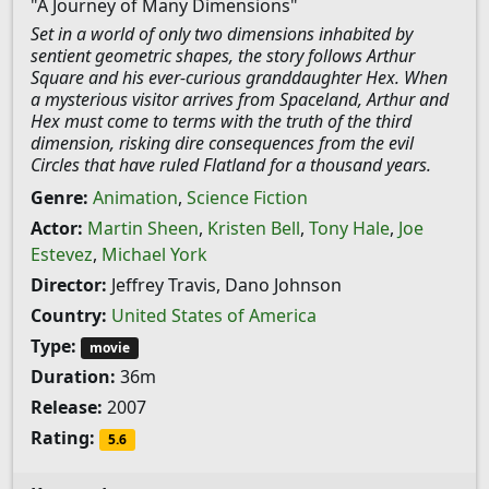
"A Journey of Many Dimensions"
Set in a world of only two dimensions inhabited by
sentient geometric shapes, the story follows Arthur
Square and his ever-curious granddaughter Hex. When
a mysterious visitor arrives from Spaceland, Arthur and
Hex must come to terms with the truth of the third
dimension, risking dire consequences from the evil
Circles that have ruled Flatland for a thousand years.
Genre:
Animation
,
Science Fiction
Actor:
Martin Sheen
,
Kristen Bell
,
Tony Hale
,
Joe
Estevez
,
Michael York
Director:
Jeffrey Travis, Dano Johnson
Country:
United States of America
Type:
movie
Duration:
36m
Release:
2007
Rating:
5.6