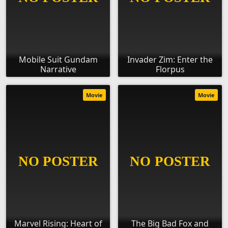
Mobile Suit Gundam
Invader Zim: Enter the
Narrative
Florpus
Movie
Movie
Marvel Rising: Heart of
The Big Bad Fox and