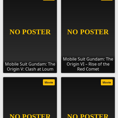
Mobile Suit Gundam: The
Mobile Suit Gundam: The
Origin VI – Rise of the
Origin V: Clash at Loum
Red Comet
Movie
Movie