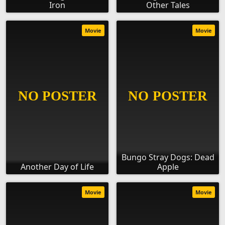
Iron
Other Tales
Movie
Movie
Bungo Stray Dogs: Dead
Another Day of Life
Apple
Movie
Movie