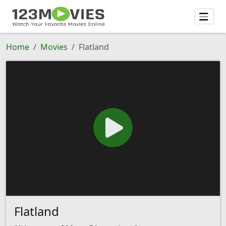
Home
Movies
Flatland
Flatland