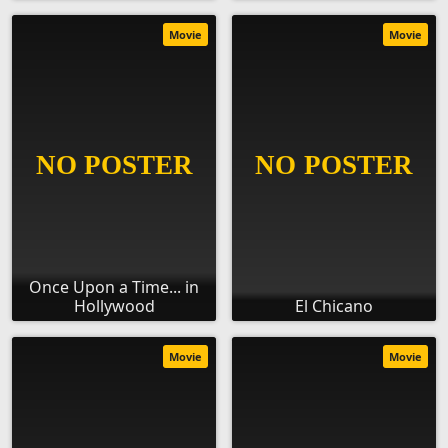
Movie
Movie
Once Upon a Time... in
Hollywood
El Chicano
Movie
Movie