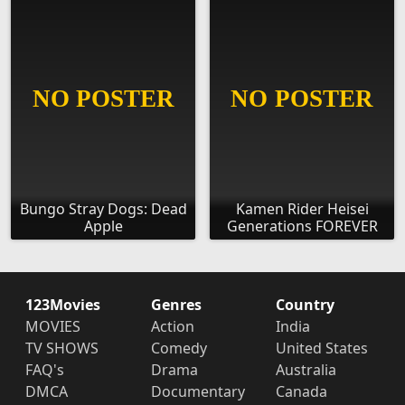
Bungo Stray Dogs: Dead
Kamen Rider Heisei
Apple
Generations FOREVER
123Movies
Genres
Country
MOVIES
Action
India
TV SHOWS
Comedy
United States
FAQ's
Drama
Australia
DMCA
Documentary
Canada