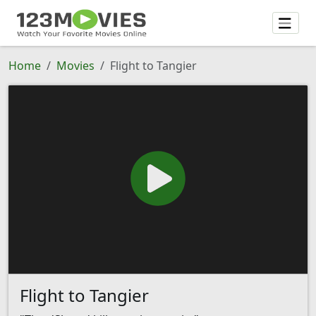
Home
Movies
Flight to Tangier
Flight to Tangier