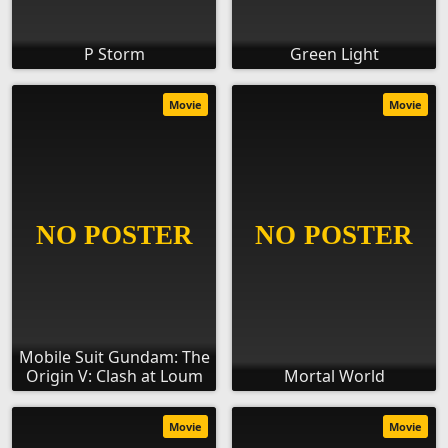
P Storm
Green Light
Movie
Movie
Mobile Suit Gundam: The
Origin V: Clash at Loum
Mortal World
Movie
Movie