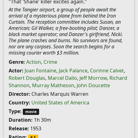
"That 'Shane' killer excites again."
At the Tangier airport, a group of people await the
arrival of a mysterious plane from behind the Iron
Curtain. The reception committee includes Susan, an
American; Gil Walker, a free-booting pilot; Danzer, a
black market operator; and Danzer's girlfriend, Nicki.
The plane crashes and burns. No survivors are found,
nor are any corpses. Soon the search begins for a
missing courier worth $3 million.
Genre:
Action
,
Crime
Actor:
Joan Fontaine
,
Jack Palance
,
Corinne Calvet
,
Robert Douglas
,
Marcel Dalio
,
Jeff Morrow
,
Richard
Shannon
,
Murray Matheson
,
John Doucette
Director:
Charles Marquis Warren
Country:
United States of America
Type:
movie
Duration:
1h 30m
Release:
1953
Rating:
6.1