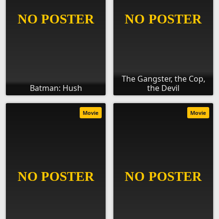
The Gangster, the Cop,
Batman: Hush
the Devil
Movie
Movie