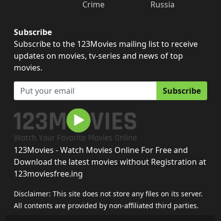
Crime
Russia
Subscribe
Subscribe to the 123Movies mailing list to receive
updates on movies, tv-series and news of top
movies.
Subscribe
123Movies - Watch Movies Online For Free and
Download the latest movies without Registration at
123moviesfree.ing
Disclaimer: This site does not store any files on its server.
All contents are provided by non-affiliated third parties.