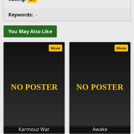
Keywords:
-
You May Also Like
Movie
Movie
Karmouz War
Awake