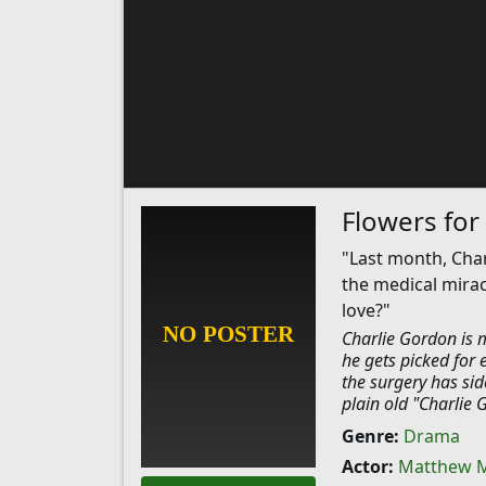
Flowers for
"Last month, Cha
the medical mirac
love?"
Charlie Gordon is m
he gets picked for 
the surgery has side
plain old "Charlie 
Genre:
Drama
Actor:
Matthew 