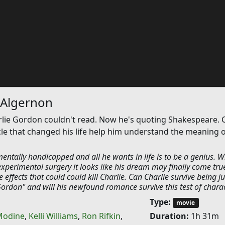
 Algernon
rlie Gordon couldn't read. Now he's quoting Shakespeare. 
le that changed his life help him understand the meaning o
entally handicapped and all he wants in life is to be a genius. 
experimental surgery it looks like his dream may finally come tru
 effects that could could kill Charlie. Can Charlie survive being ju
Gordon" and will his newfound romance survive this test of chara
Type:
movie
Modine
,
Kelli Williams
,
Ron Rifkin
,
Duration:
1h 31m