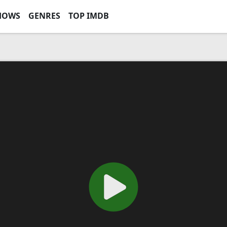
HOWS
GENRES
TOP IMDB