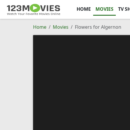
HOME
MOVIES
TV S
Home
Movies
Flowers for Algernon