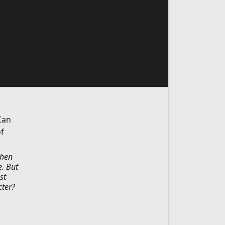
Can
f
When
e. But
st
cter?