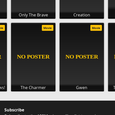
Only The Brave
Creation
vie
Movie
Movie
ws!
The Charmer
Gwen
Subscribe