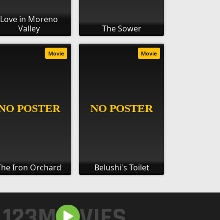
Love in Moreno
Valley
The Sower
Movie
Movie
The Iron Orchard
Belushi's Toilet