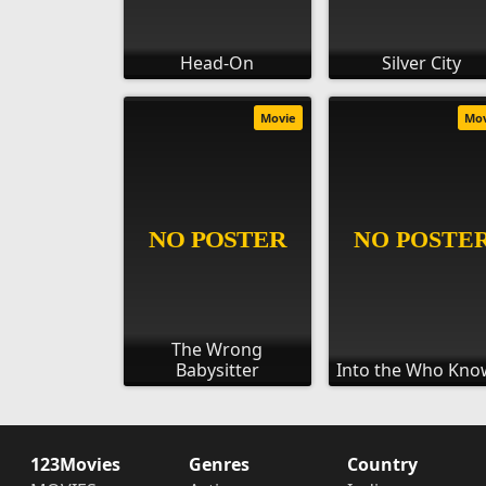
Head-On
Silver City
Movie
Mo
The Wrong
Babysitter
Into the Who Kno
123Movies
Genres
Country