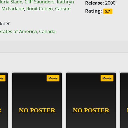
loria Slade
,
Cliff Saunders
,
Kathryn
Release:
2000
 McFarlane
,
Ronit Cohen
,
Carson
Rating:
5.7
ckner
States of America
,
Canada
vie
Movie
Movie