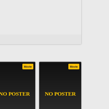
Movie
Movie