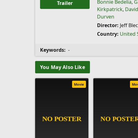
Bonnie Bedelia
,
G
Trailer
Kirkpatrick
,
David
Durven
Director:
Jeff Ble
Country:
United 
Keywords:
-
You May Also Like
Movie
Mo