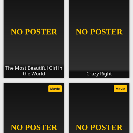
The Most Beautiful Girl in
the World
Crazy Right
Movie
Movie