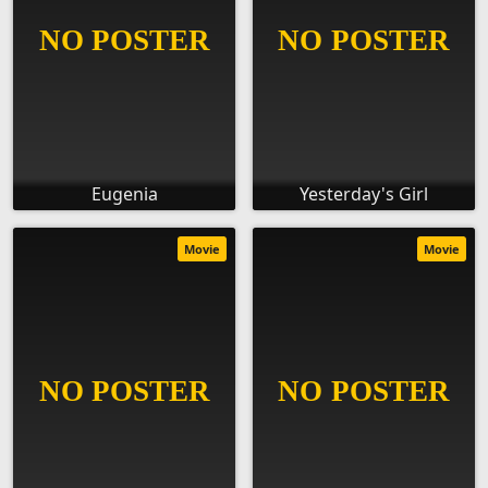
Eugenia
Yesterday's Girl
Movie
Movie