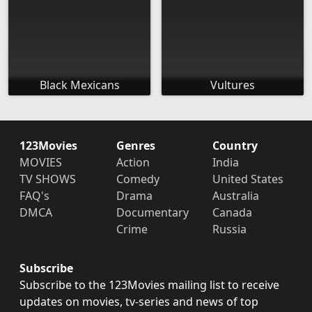
Black Mexicans
Vultures
123Movies
Genres
Country
MOVIES
Action
India
TV SHOWS
Comedy
United States
FAQ's
Drama
Australia
DMCA
Documentary
Canada
Crime
Russia
Subscribe
Subscribe to the 123Movies mailing list to receive
updates on movies, tv-series and news of top