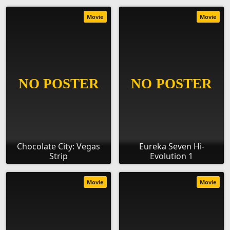
Movie
Movie
Chocolate City: Vegas
Eureka Seven Hi-
Strip
Evolution 1
Movie
Movie