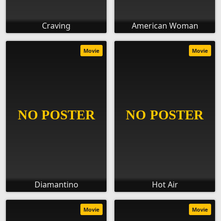
Craving
American Woman
Movie
Movie
Diamantino
Hot Air
Movie
Movie