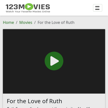
Home
Movies
For the Love of Ruth
For the Love of Ruth