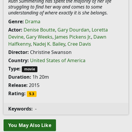
Ruth Summerling has spent the majority of her life
struggling to find her way and comes to some
understanding of where exactly it is she belongs.
Genre:
Drama
Actor:
Denise Boutte
,
Gary Dourdan
,
Loretta
Devine
,
Gary Weeks
,
James Pickens Jr.
,
Dawn
Halfkenny
,
Nadej K. Bailey
,
Cree Davis
Director:
Christine Swanson
Country:
United States of America
Type:
movie
Duration:
1h 20m
Release:
2015
Rating:
5.3
Keywords:
-
You May Also Like