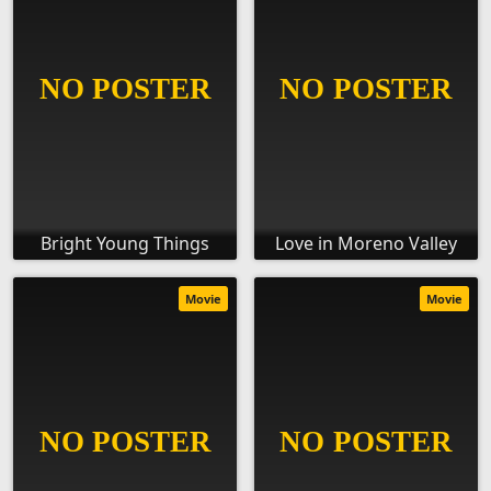
Bright Young Things
Love in Moreno Valley
Movie
Movie