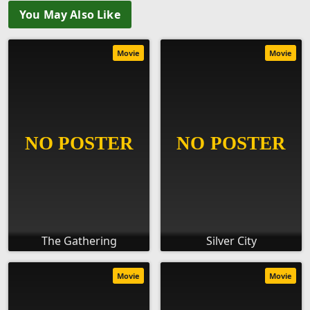
You May Also Like
Movie
Movie
The Gathering
Silver City
Movie
Movie