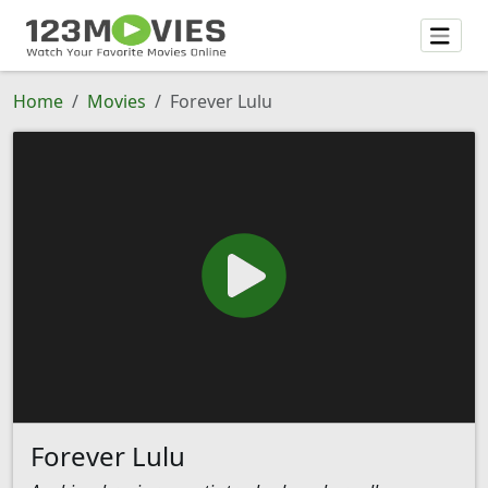
Home
Movies
Forever Lulu
Forever Lulu