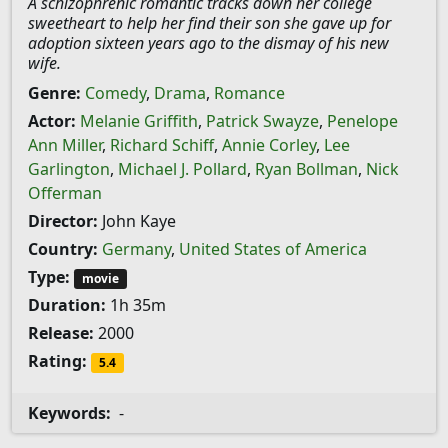
A schizophrenic romantic tracks down her college
sweetheart to help her find their son she gave up for
adoption sixteen years ago to the dismay of his new
wife.
Genre:
Comedy
,
Drama
,
Romance
Actor:
Melanie Griffith
,
Patrick Swayze
,
Penelope
Ann Miller
,
Richard Schiff
,
Annie Corley
,
Lee
Garlington
,
Michael J. Pollard
,
Ryan Bollman
,
Nick
Offerman
Director:
John Kaye
Country:
Germany
,
United States of America
Type:
movie
Duration:
1h 35m
Release:
2000
Rating:
5.4
Keywords:
-