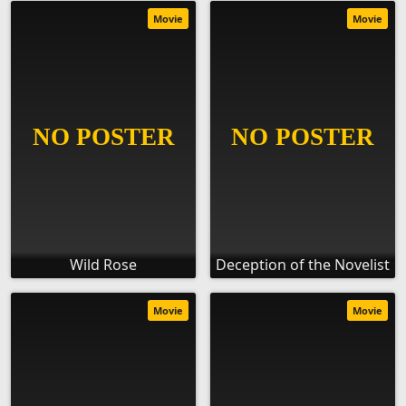
Movie
Movie
Wild Rose
Deception of the Novelist
Movie
Movie