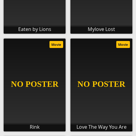
Eaten by Lions
Mylove Lost
Movie
Movie
Rink
Love The Way You Are