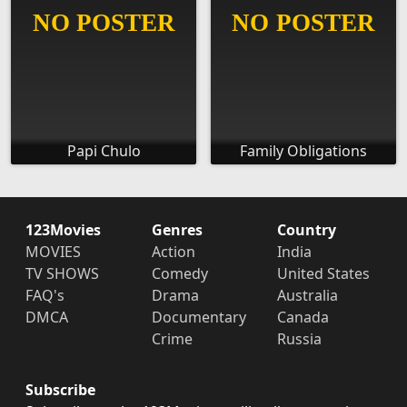
Papi Chulo
Family Obligations
123Movies
Genres
Country
MOVIES
Action
India
TV SHOWS
Comedy
United States
FAQ's
Drama
Australia
DMCA
Documentary
Canada
Crime
Russia
Subscribe