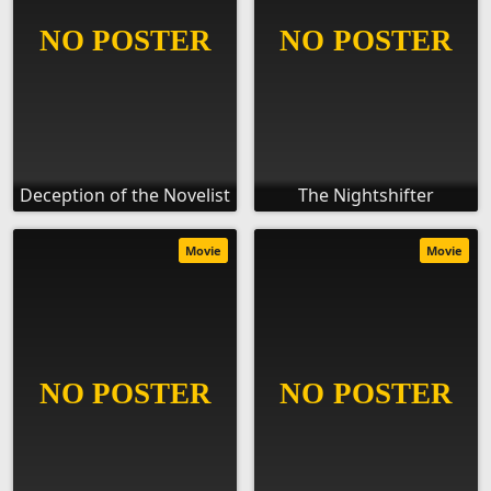
Deception of the Novelist
The Nightshifter
Movie
Movie