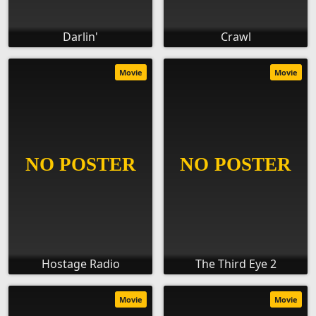
Darlin'
Crawl
Movie
Movie
Hostage Radio
The Third Eye 2
Movie
Movie