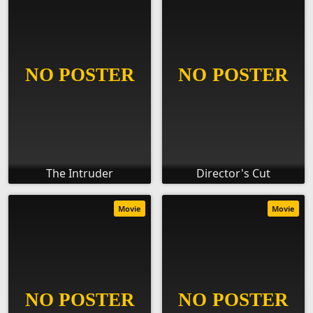
The Intruder
Director's Cut
Movie
Movie