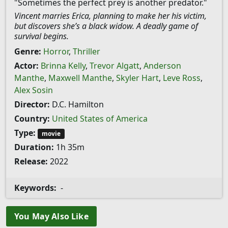
"Sometimes the perfect prey is another predator."
Vincent marries Erica, planning to make her his victim,
but discovers she’s a black widow. A deadly game of
survival begins.
Genre:
Horror
,
Thriller
Actor:
Brinna Kelly
,
Trevor Algatt
,
Anderson
Manthe
,
Maxwell Manthe
,
Skyler Hart
,
Leve Ross
,
Alex Sosin
Director:
D.C. Hamilton
Country:
United States of America
Type:
movie
Duration:
1h 35m
Release:
2022
Keywords:
-
You May Also Like