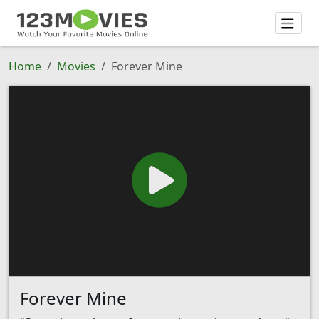
Home
Movies
Forever Mine
Forever Mine