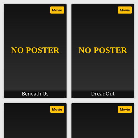
Movie
Movie
Beneath Us
DreadOut
Movie
Movie