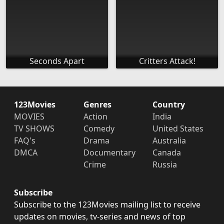
Seconds Apart
Critters Attack!
123Movies
Genres
Country
MOVIES
Action
India
TV SHOWS
Comedy
United States
FAQ's
Drama
Australia
DMCA
Documentary
Canada
Crime
Russia
Subscribe
Subscribe to the 123Movies mailing list to receive
updates on movies, tv-series and news of top