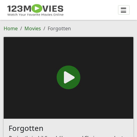
Home
Movies
Forgotten
Forgotten