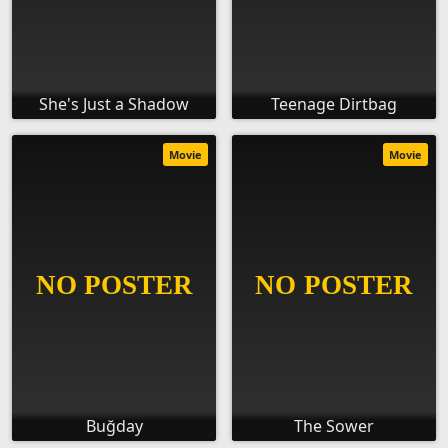
She's Just a Shadow
Teenage Dirtbag
Movie
Movie
Buğday
The Sower