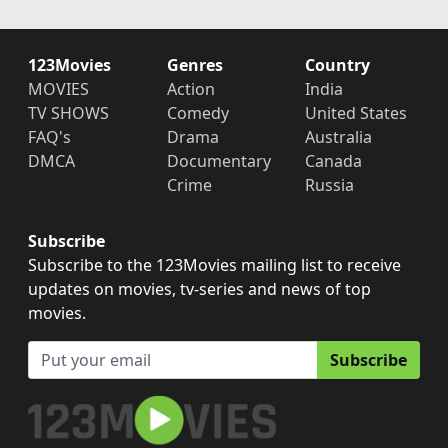
123Movies
Genres
Country
MOVIES
Action
India
TV SHOWS
Comedy
United States
FAQ's
Drama
Australia
DMCA
Documentary
Canada
Crime
Russia
Subscribe
Subscribe to the 123Movies mailing list to receive
updates on movies, tv-series and news of top
movies.
Subscribe