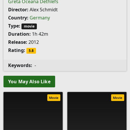
Greta Oceana Dethlefs
Director:
Alex Schmidt
Country:
Germany
Type:
movie
Duration:
1h 42m
Release:
2012
Rating:
5.8
Keywords:
-
You May Also Like
Movie
Movie