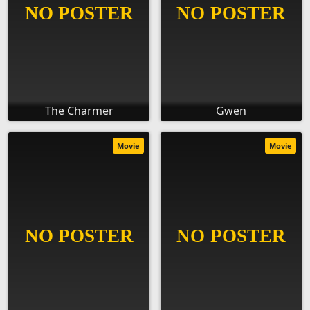
The Charmer
Gwen
Movie
Movie