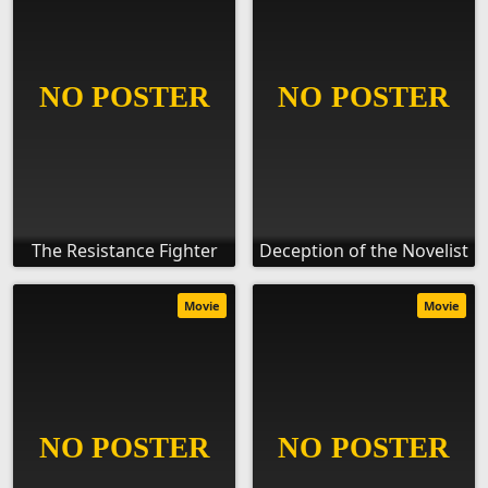
The Resistance Fighter
Deception of the Novelist
Movie
Movie