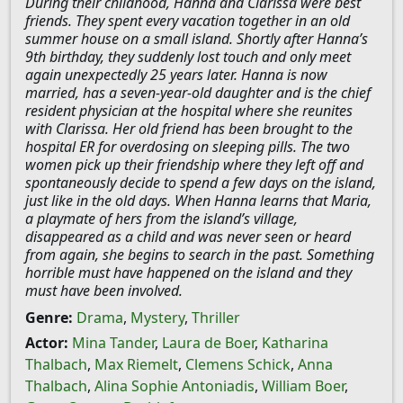
During their childhood, Hanna and Clarissa were best
friends. They spent every vacation together in an old
summer house on a small island. Shortly after Hanna’s
9th birthday, they suddenly lost touch and only meet
again unexpectedly 25 years later. Hanna is now
married, has a seven-year-old daughter and is the chief
resident physician at the hospital where she reunites
with Clarissa. Her old friend has been brought to the
hospital ER for overdosing on sleeping pills. The two
women pick up their friendship where they left off and
spontaneously decide to spend a few days on the island,
just like in the old days. When Hanna learns that Maria,
a playmate of hers from the island’s village,
disappeared as a child and was never seen or heard
from again, she begins to search in the past. Something
horrible must have happened on the island and they
must have been involved.
Genre:
Drama
,
Mystery
,
Thriller
Actor:
Mina Tander
,
Laura de Boer
,
Katharina
Thalbach
,
Max Riemelt
,
Clemens Schick
,
Anna
Thalbach
,
Alina Sophie Antoniadis
,
William Boer
,