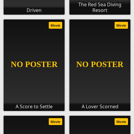
The Red Sea Diving
Driven
Resort
Movie
Movie
A Score to Settle
A Lover Scorned
Movie
Movie