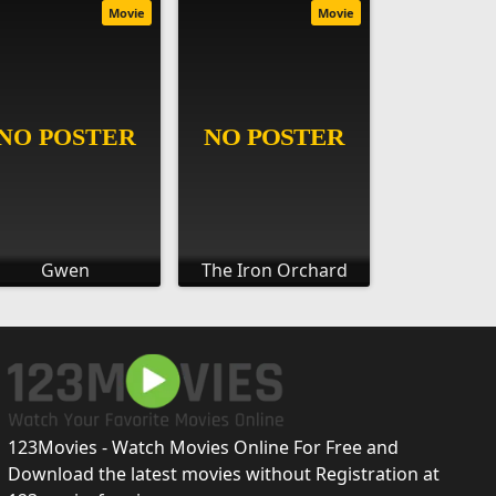
Movie
Movie
Gwen
The Iron Orchard
123Movies - Watch Movies Online For Free and
Download the latest movies without Registration at