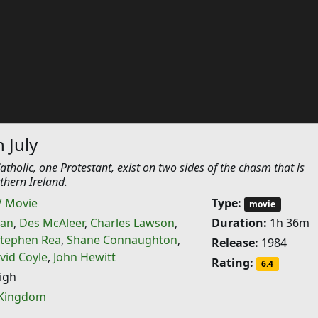
 July
tholic, one Protestant, exist on two sides of the chasm that is
rthern Ireland.
V Movie
Type:
movie
nan
,
Des McAleer
,
Charles Lawson
,
Duration:
1h 36m
tephen Rea
,
Shane Connaughton
,
Release:
1984
vid Coyle
,
John Hewitt
Rating:
6.4
igh
 Kingdom