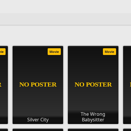
vie
Movie
Movie
The Wrong
Silver City
Babysitter