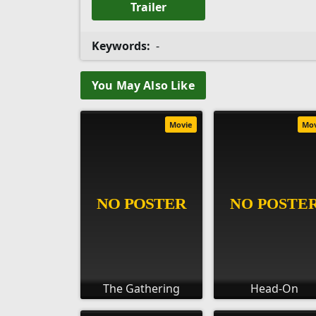
Trailer
Keywords:
-
You May Also Like
Movie
Mo
The Gathering
Head-On