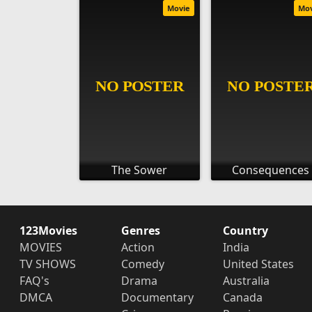
Movie
Mo
The Sower
Consequences
123Movies
Genres
Country
MOVIES
Action
India
TV SHOWS
Comedy
United States
FAQ's
Drama
Australia
DMCA
Documentary
Canada