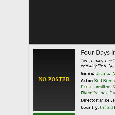
Four Days in
Two couples, one Ca
everyday life in No
Genre:
Drama
,
T
Actor:
Brid Bren
Paula Hamilton
,
S
Eileen Pollock
,
Da
Director:
Mike Le
Country:
United