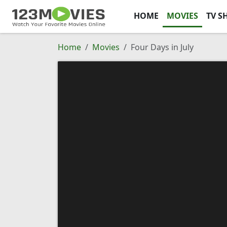
HOME
MOVIES
TV S
Home
Movies
Four Days in July