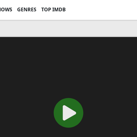
HOWS
GENRES
TOP IMDB