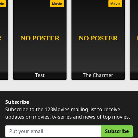
vie
Movie
Movie
Test
The Charmer
Subscribe
Subscribe to the 123Movies mailing list to receive
updates on movies, tv-series and news of top movies.
Subscribe