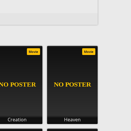
Movie
Movie
Creation
Heaven