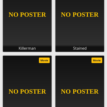
Killerman
Stained
Movie
Movie