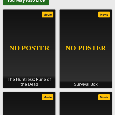
You May Also Like
Movie
Movie
The Huntress: Rune of
the Dead
Survival Box
Movie
Movie