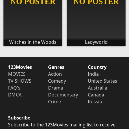
Witches in the Woods
Ladyworld
123Movies
Genres
Country
MOVIES
Action
India
TV SHOWS
Comedy
United States
FAQ's
Drama
Australia
DMCA
Documentary
Canada
Crime
Russia
Subscribe
Subscribe to the 123Movies mailing list to receive