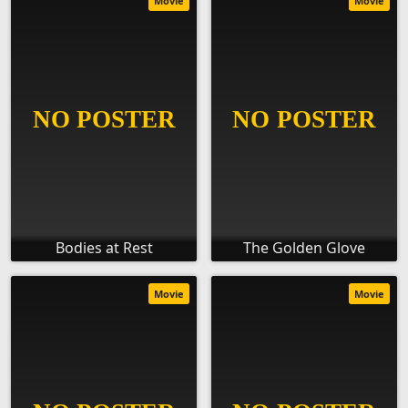
Movie
Movie
Bodies at Rest
The Golden Glove
Movie
Movie