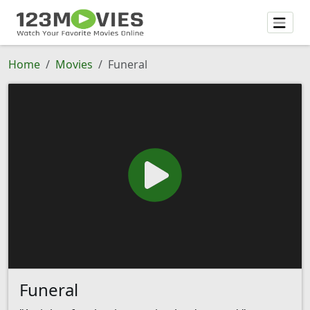
Home
Movies
Funeral
Funeral