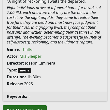
"A night of reckoning awaits the departed."
Eight individuals arrive at a funeral home for a wake at
7:00 PM, each unaware that they are the ones in the
casket. As the night unfolds, they come to realize their
true fate: they are dead and must now face judgment
for their lives. In a gripping twist, they confront their
past sins and virtues, determining their destinies in the
afterlife. The evening becomes a suspenseful journey of
self-discovery, reckoning, and the ultimate rapture.
Genre:
Thriller
Actor:
Mia Sleeper
Director:
Joseph Ciminera
Type:
movie
Duration:
1h 30m
Release:
2025
Keywords:
-