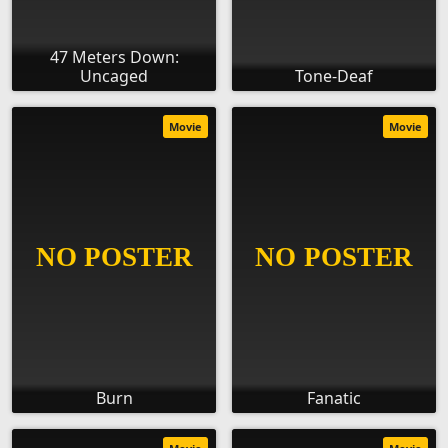
47 Meters Down:
Uncaged
Tone-Deaf
Movie
Movie
Burn
Fanatic