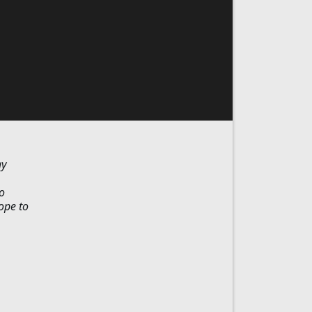
ay
o
ope to