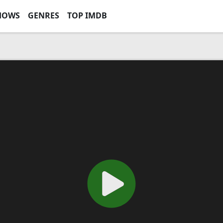
HOWS
GENRES
TOP IMDB