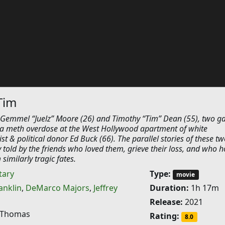
Tim
Gemmel “Juelz” Moore (26) and Timothy “Tim” Dean (55), two g
 a meth overdose at the West Hollywood apartment of white
st & political donor Ed Buck (66). The parallel stories of these tw
 told by the friends who loved them, grieve their loss, and who h
similarly tragic fates.
ary
Type:
movie
anklin
,
DeMarco Majors
,
Jeffrey
Duration:
1h 17m
Release:
2021
 Thomas
Rating:
8.0