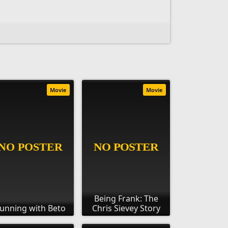
Movie
Movie
Being Frank: The
unning with Beto
Chris Sievey Story