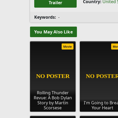
Country:
United 
Trailer
Keywords:
-
You May Also Like
Movie
Mo
Rolling Thunder
Revue: A Bob Dylan
Story by Martin
I'm Going to Bre
Scorsese
Your Heart