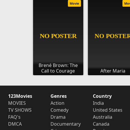
Movie
Mo
Brené Brown: The
Call to Courage
After Maria
123Movies
Genres
Country
MOVIES
Action
India
TV SHOWS
Comedy
United States
FAQ's
Drama
Australia
DMCA
Documentary
Canada