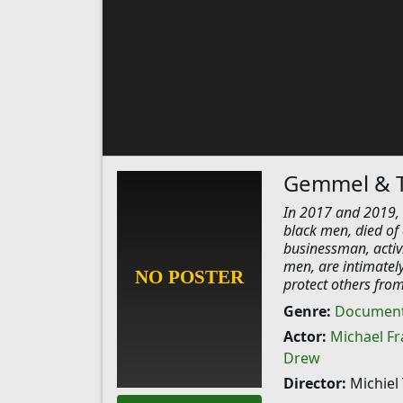
Gemmel & 
In 2017 and 2019, 
black men, died of
businessman, activi
men, are intimately
protect others from 
Genre:
Document
Actor:
Michael Fr
Drew
Director:
Michiel