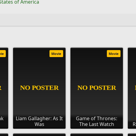
States of America
vie
Movie
Movie
ak
Liam Gallagher: As It
Game of Thrones:
Was
The Last Watch
R