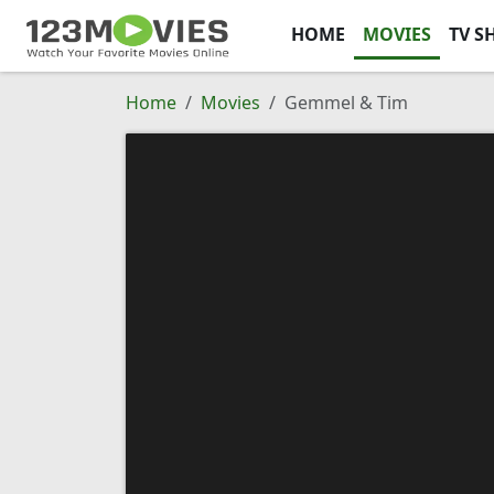
HOME
MOVIES
TV S
Home
Movies
Gemmel & Tim