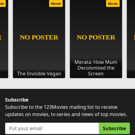
vie
Movie
Movie
Merata: How Mum
Decolonised the
The Invisible Vegan
Screen
Subscribe
Subscribe to the 123Movies mailing list to receive
updates on movies, tv-series and news of top movies.
Subscribe