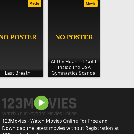
Movie
Movie
At the Heart of Gold:
Inside the USA
Last Breath
Gymnastics Scandal
123Movies - Watch Movies Online For Free and
Download the latest movies without Registration at