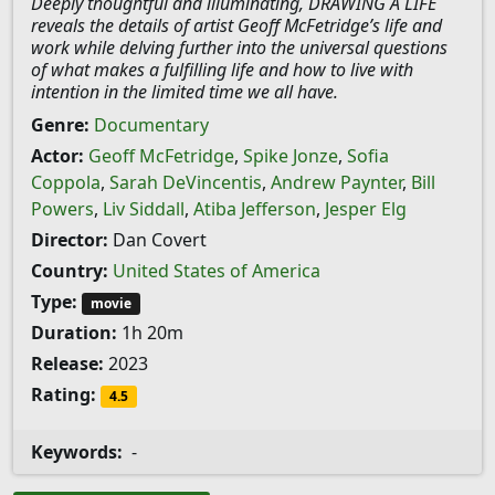
Deeply thoughtful and illuminating, DRAWING A LIFE
reveals the details of artist Geoff McFetridge’s life and
work while delving further into the universal questions
of what makes a fulfilling life and how to live with
intention in the limited time we all have.
Genre:
Documentary
Actor:
Geoff McFetridge
,
Spike Jonze
,
Sofia
Coppola
,
Sarah DeVincentis
,
Andrew Paynter
,
Bill
Powers
,
Liv Siddall
,
Atiba Jefferson
,
Jesper Elg
Director:
Dan Covert
Country:
United States of America
Type:
movie
Duration:
1h 20m
Release:
2023
Rating:
4.5
Keywords:
-