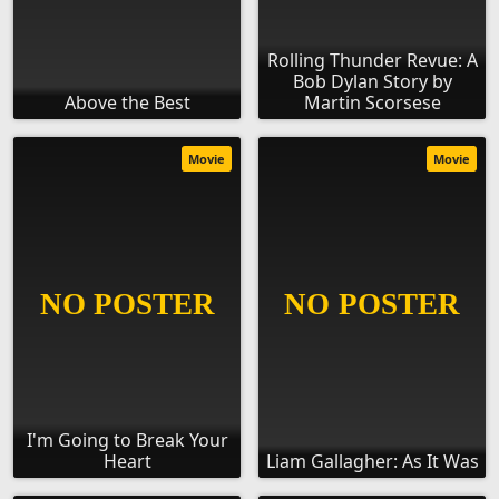
Rolling Thunder Revue: A
Bob Dylan Story by
Above the Best
Martin Scorsese
Movie
Movie
I'm Going to Break Your
Heart
Liam Gallagher: As It Was