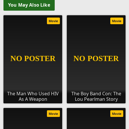
You May Also Like
Movie
Movie
The Man Who Used HIV
The Boy Band Con: The
As A Weapon
Lou Pearlman Story
Movie
Movie