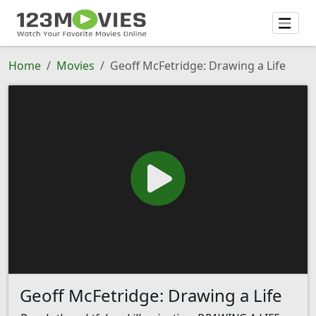
Home
Movies
Geoff McFetridge: Drawing a Life
Geoff McFetridge: Drawing a Life