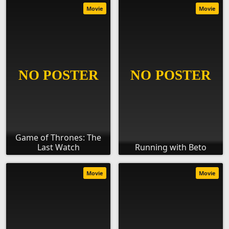
Movie
Movie
Game of Thrones: The
Last Watch
Running with Beto
Movie
Movie