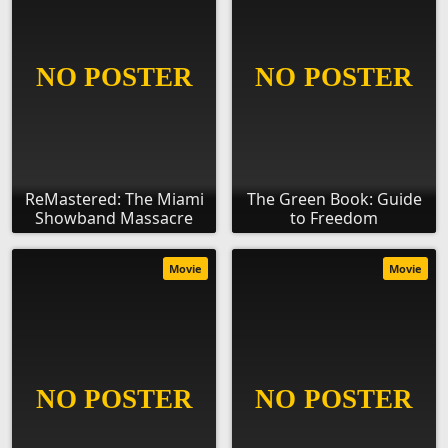
ReMastered: The Miami
The Green Book: Guide
Showband Massacre
to Freedom
Movie
Movie