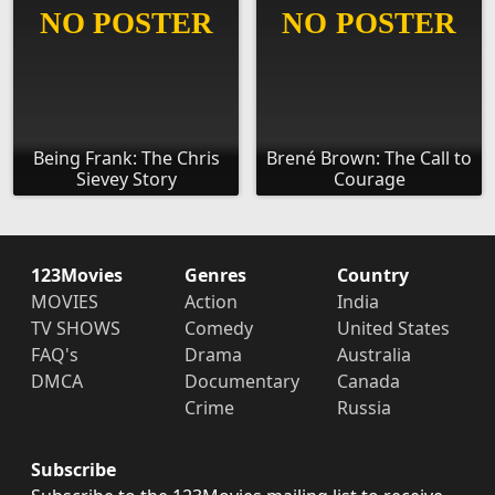
Being Frank: The Chris
Brené Brown: The Call to
Sievey Story
Courage
123Movies
Genres
Country
MOVIES
Action
India
TV SHOWS
Comedy
United States
FAQ's
Drama
Australia
DMCA
Documentary
Canada
Crime
Russia
Subscribe