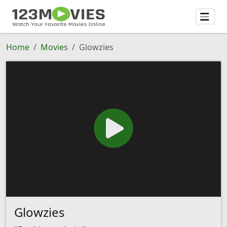
Home
Movies
Glowzies
Glowzies