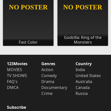
Godzilla: King of the
Fast Color
Monsters
123Movies
Genres
Country
MOVIES
Action
India
TV SHOWS
Comedy
United States
FAQ's
Drama
Australia
DMCA
Documentary
Canada
Crime
Russia
Subscribe