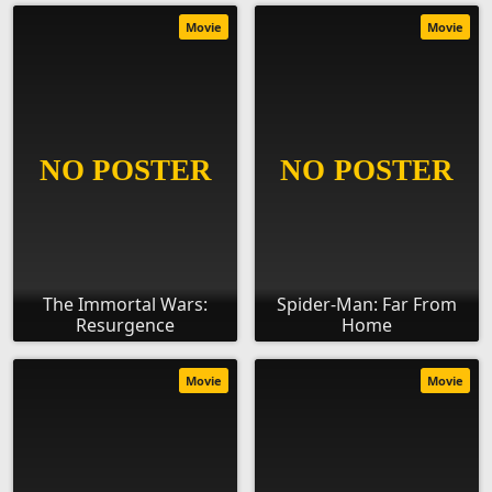
Movie
Movie
The Immortal Wars:
Spider-Man: Far From
Resurgence
Home
Movie
Movie