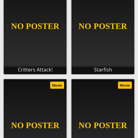
Critters Attack!
Starfish
Movie
Movie