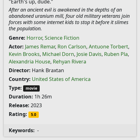
"Earth's up, dude."
After an ancient evil is awakened in the depths of an
abandoned uranium mill, four old military veterans join
forces with some internet kids to stop it before it slimes
the population.
Genre:
Horror
,
Science Fiction
Actor:
James Remar
,
Ron Carlson
,
Antuone Torbert
,
Kevin Brooks
,
Michael Dorn
,
Josie Davis
,
Ruben Pla
,
Alexandria House
,
Rehyan Rivera
Director:
Hank Braxtan
Country:
United States of America
Type:
movie
Duration:
1h 26m
Release:
2023
Rating:
5.0
Keywords:
-