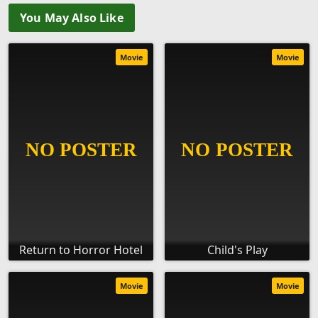
You May Also Like
Movie
Movie
Return to Horror Hotel
Child's Play
Movie
Movie