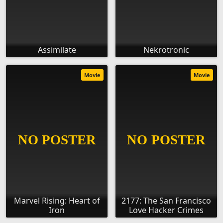
Assimilate
Nekrotronic
Movie
Movie
Marvel Rising: Heart of
2177: The San Francisco
Iron
Love Hacker Crimes