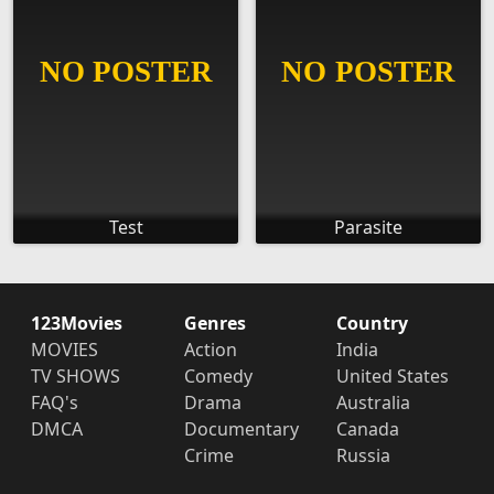
Test
Parasite
123Movies
Genres
Country
MOVIES
Action
India
TV SHOWS
Comedy
United States
FAQ's
Drama
Australia
DMCA
Documentary
Canada
Crime
Russia