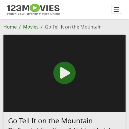
Home
Movies
Go Tell It on the Mountain
Go Tell It on the Mountain