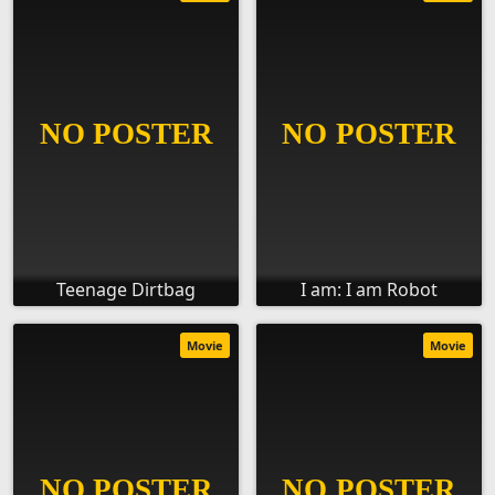
Teenage Dirtbag
I am: I am Robot
Movie
Movie