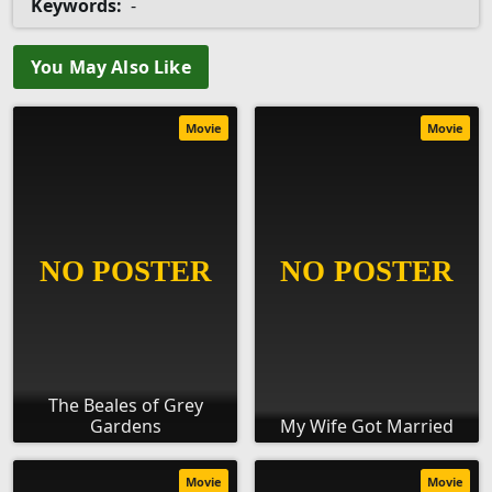
Keywords:
-
You May Also Like
Movie
Movie
The Beales of Grey
Gardens
My Wife Got Married
Movie
Movie