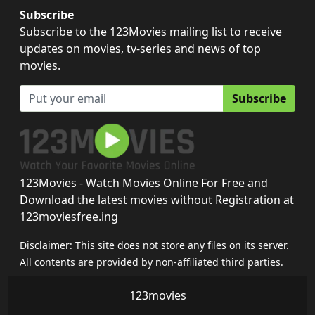
Subscribe
Subscribe to the 123Movies mailing list to receive
updates on movies, tv-series and news of top
movies.
Subscribe
123Movies - Watch Movies Online For Free and
Download the latest movies without Registration at
123moviesfree.ing
Disclaimer: This site does not store any files on its server.
All contents are provided by non-affiliated third parties.
123movies