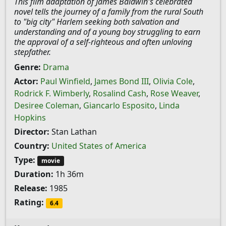
This film adaptation of James Baldwin's celebrated
novel tells the journey of a family from the rural South
to "big city" Harlem seeking both salvation and
understanding and of a young boy struggling to earn
the approval of a self-righteous and often unloving
stepfather.
Genre:
Drama
Actor:
Paul Winfield
,
James Bond III
,
Olivia Cole
,
Rodrick F. Wimberly
,
Rosalind Cash
,
Rose Weaver
,
Desiree Coleman
,
Giancarlo Esposito
,
Linda
Hopkins
Director:
Stan Lathan
Country:
United States of America
Type:
movie
Duration:
1h 36m
Release:
1985
Rating:
6.4