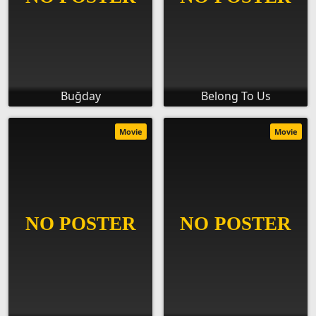
Buğday
Belong To Us
Movie
Movie