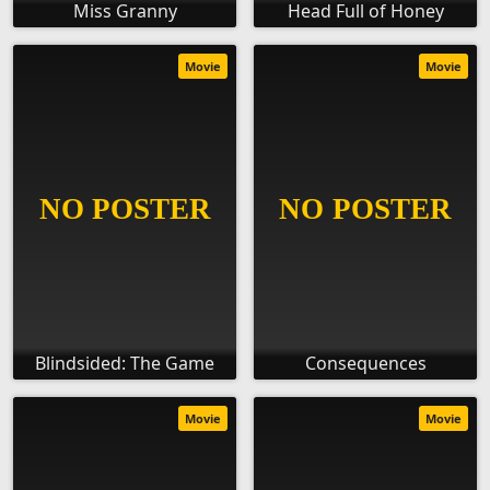
Miss Granny
Head Full of Honey
Movie
Movie
Blindsided: The Game
Consequences
Movie
Movie