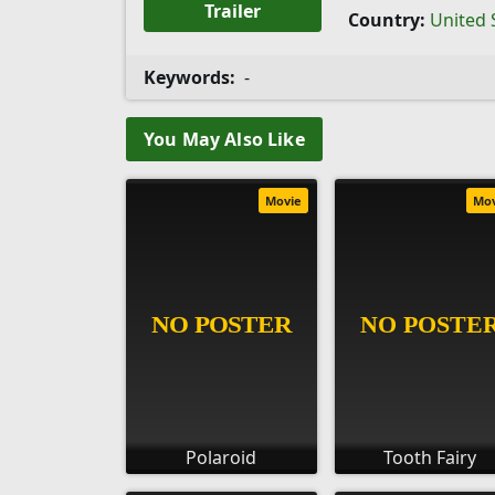
Trailer
Country:
United 
Keywords:
-
You May Also Like
Movie
Mo
Polaroid
Tooth Fairy