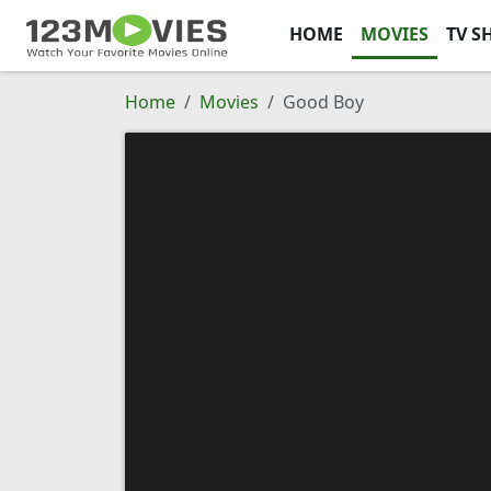
HOME
MOVIES
TV S
Home
Movies
Good Boy