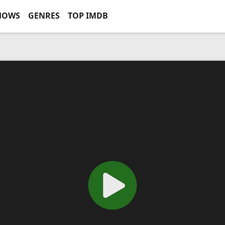
HOWS
GENRES
TOP IMDB