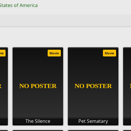
States of America
vie
Movie
Movie
The Silence
Pet Sematary