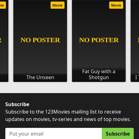
vie
Movie
Movie
Fat Guy with a
The Unseen
Shotgun
I
Subscribe
Subscribe to the 123Movies mailing list to receive
updates on movies, tv-series and news of top movies.
Subscribe