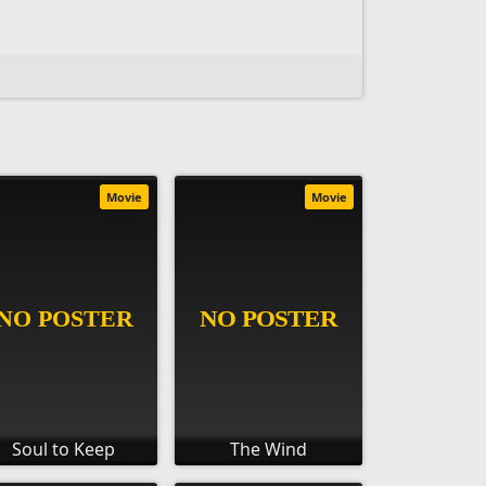
Movie
Movie
Soul to Keep
The Wind