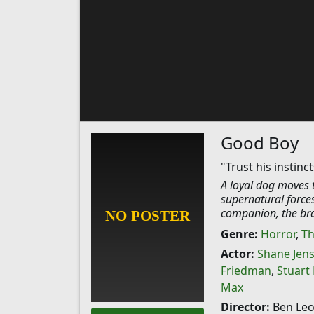
Good Boy
"Trust his instinct
A loyal dog moves t
supernatural forces
companion, the bra
Genre:
Horror
,
Th
Actor:
Shane Jen
Friedman
,
Stuart
Max
Director:
Ben Le