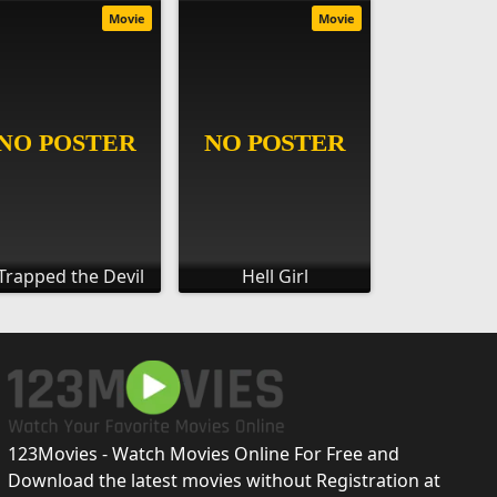
Movie
Movie
 Trapped the Devil
Hell Girl
123Movies - Watch Movies Online For Free and
Download the latest movies without Registration at