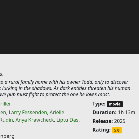
s."
o a rural family home with his owner Todd, only to discover
 lurking in the shadows. As dark entities threaten his human
ve pup must fight to protect the one he loves most.
riller
Type:
movie
sen
,
Larry Fessenden
,
Arielle
Duration:
1h 13m
 Rudin
,
Anya Krawcheck
,
Liptu Das
,
Release:
2025
Rating:
5.0
onberg