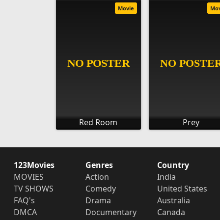
Movie
Mo
Red Room
Prey
123Movies
Genres
Country
MOVIES
Action
India
TV SHOWS
Comedy
United States
FAQ's
Drama
Australia
DMCA
Documentary
Canada