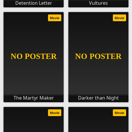
Detention Letter
Vultures
Movie
Movie
The Martyr Maker
Darker than Night
Movie
Movie