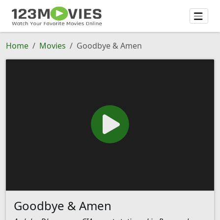
Home
Movies
Goodbye & Amen
Goodbye & Amen