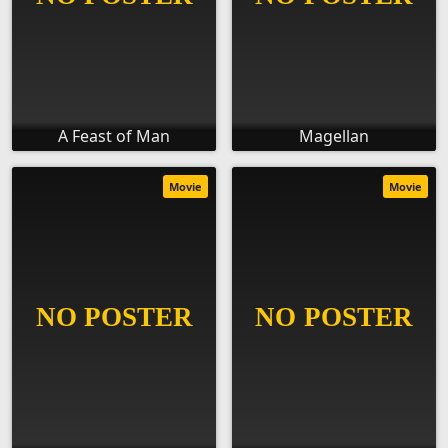
A Feast of Man
Magellan
Movie
Movie