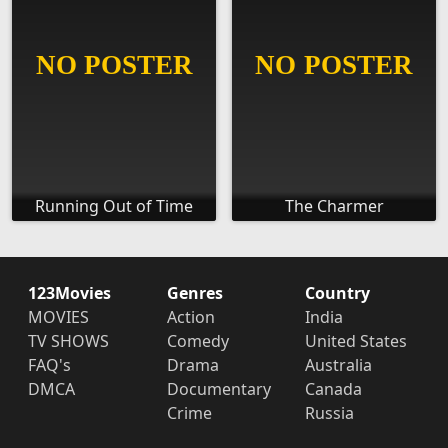
Running Out of Time
The Charmer
123Movies
Genres
Country
MOVIES
Action
India
TV SHOWS
Comedy
United States
FAQ's
Drama
Australia
DMCA
Documentary
Canada
Crime
Russia