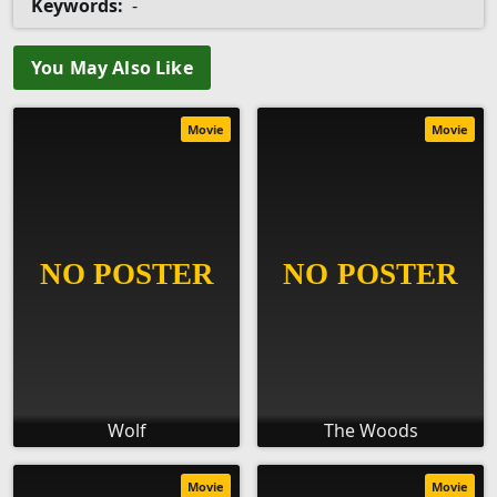
Keywords:
-
You May Also Like
Movie
Movie
Wolf
The Woods
Movie
Movie