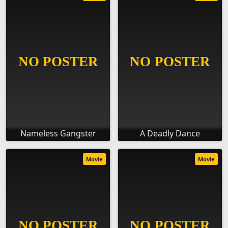
Nameless Gangster
A Deadly Dance
Movie
Movie