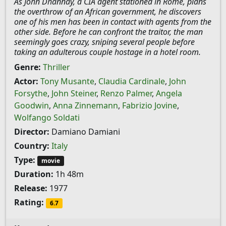
As John Dhannay, a CIA agent stationed in Rome, plans
the overthrow of an African government, he discovers
one of his men has been in contact with agents from the
other side. Before he can confront the traitor, the man
seemingly goes crazy, sniping several people before
taking an adulterous couple hostage in a hotel room.
Genre:
Thriller
Actor:
Tony Musante
,
Claudia Cardinale
,
John
Forsythe
,
John Steiner
,
Renzo Palmer
,
Angela
Goodwin
,
Anna Zinnemann
,
Fabrizio Jovine
,
Wolfango Soldati
Director:
Damiano Damiani
Country:
Italy
Type:
movie
Duration:
1h 48m
Release:
1977
Rating:
6.7