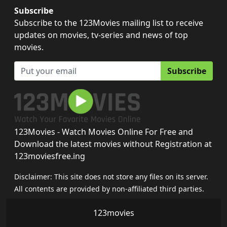
Subscribe
Subscribe to the 123Movies mailing list to receive
updates on movies, tv-series and news of top
movies.
Subscribe
123Movies - Watch Movies Online For Free and
Download the latest movies without Registration at
123moviesfree.ing
Disclaimer: This site does not store any files on its server.
All contents are provided by non-affiliated third parties.
123movies