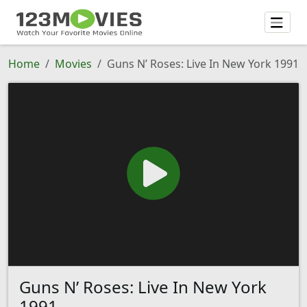
Home
Movies
Guns N’ Roses: Live In New York 1991
Guns N’ Roses: Live In New York
1991