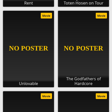
Rent
Toten Hosen on Tour
Movie
Movie
The Godfathers of
Unlovable
Hardcore
Movie
Movie