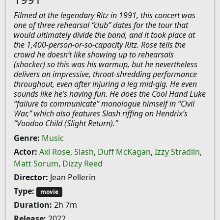
Filmed at the legendary Ritz in 1991, this concert was
one of three rehearsal “club” dates for the tour that
would ultimately divide the band, and it took place at
the 1,400-person-or-so-capacity Ritz. Rose tells the
crowd he doesn’t like showing up to rehearsals
(shocker) so this was his warmup, but he nevertheless
delivers an impressive, throat-shredding performance
throughout, even after injuring a leg mid-gig. He even
sounds like he’s having fun. He does the Cool Hand Luke
“failure to communicate” monologue himself in “Civil
War,” which also features Slash riffing on Hendrix’s
“Voodoo Child (Slight Return).”
Genre:
Music
Actor:
Axl Rose
,
Slash
,
Duff McKagan
,
Izzy Stradlin
,
Matt Sorum
,
Dizzy Reed
Director:
Jean Pellerin
Type:
movie
Duration:
2h 7m
Release:
2022