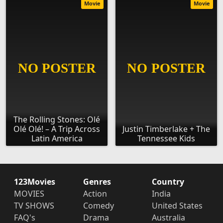
Movie
Movie
The Rolling Stones: Olé
Olé Olé! – A Trip Across
Justin Timberlake + The
Latin America
Tennessee Kids
123Movies
Genres
Country
MOVIES
Action
India
TV SHOWS
Comedy
United States
FAQ's
Drama
Australia