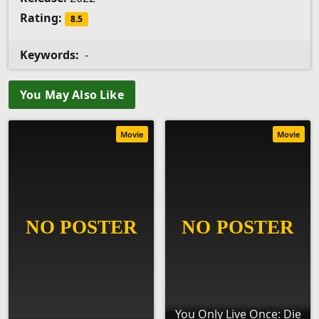
Rating:
8.5
Keywords:
-
You May Also Like
Movie
Movie
You Only Live Once: Die