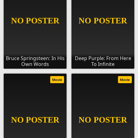
Bruce Springsteen: In His
Deep Purple: From Here
Own Words
To Infinite
Movie
Movie