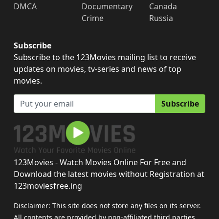
DMCA
Documentary
Canada
Crime
Russia
Subscribe
Subscribe to the 123Movies mailing list to receive
updates on movies, tv-series and news of top
movies.
Subscribe
123Movies - Watch Movies Online For Free and
Download the latest movies without Registration at
123moviesfree.ing
Disclaimer: This site does not store any files on its server.
All contents are provided by non-affiliated third parties.