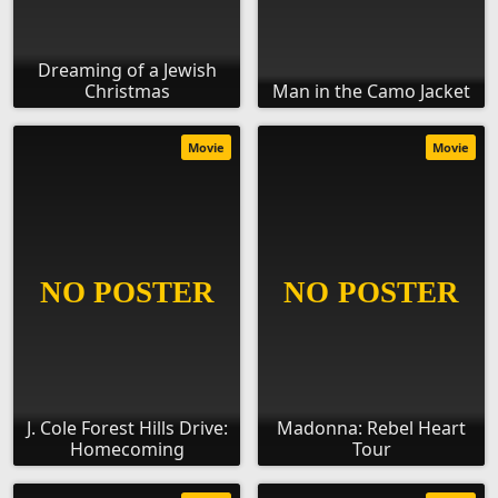
Dreaming of a Jewish
Christmas
Man in the Camo Jacket
Movie
Movie
J. Cole Forest Hills Drive:
Madonna: Rebel Heart
Homecoming
Tour