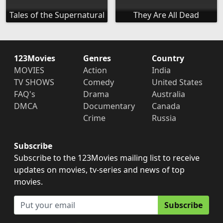
Tales of the Supernatural
They Are All Dead
123Movies
Genres
Country
MOVIES
Action
India
TV SHOWS
Comedy
United States
FAQ's
Drama
Australia
DMCA
Documentary
Canada
Crime
Russia
Subscribe
Subscribe to the 123Movies mailing list to receive
updates on movies, tv-series and news of top
movies.
Subscribe