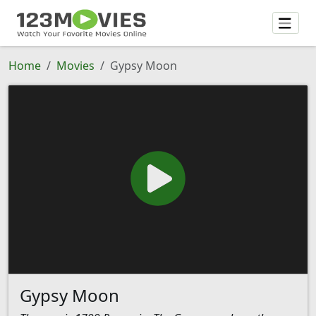
Home
Movies
Gypsy Moon
Gypsy Moon