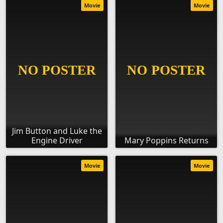
Movie
Movie
Jim Button and Luke the
Engine Driver
Mary Poppins Returns
Movie
Movie