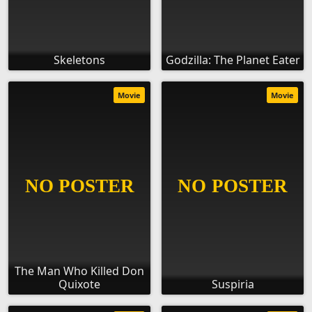
Skeletons
Godzilla: The Planet Eater
Movie
Movie
The Man Who Killed Don
Quixote
Suspiria