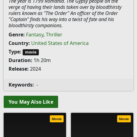
The year is 1799 Romania. The Gypsy people on the
verge of having their lands taken over by bloodthirsty
rulers known as "The Order" An officer of the Order
"Captain" finds his way into a twist of fate and his
bloodthirsty companions.
Genre:
Fantasy
,
Thriller
Country:
United States of America
Type:
movie
Duration:
1h 20m
Release:
2024
Keywords:
-
You May Also Like
Movie
Movie