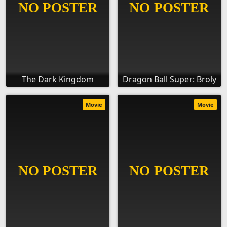
The Dark Kingdom
Dragon Ball Super: Broly
Movie
Movie