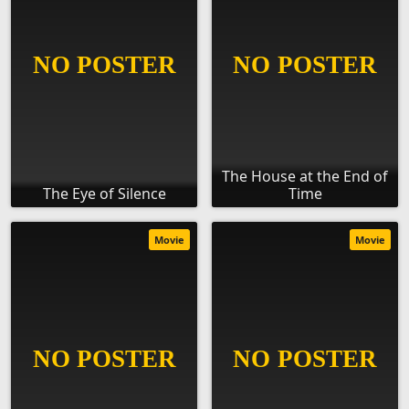
The House at the End of
The Eye of Silence
Time
Movie
Movie