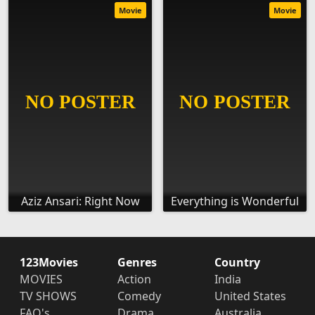
Movie
Movie
Aziz Ansari: Right Now
Everything is Wonderful
123Movies
Genres
Country
MOVIES
Action
India
TV SHOWS
Comedy
United States
FAQ's
Drama
Australia