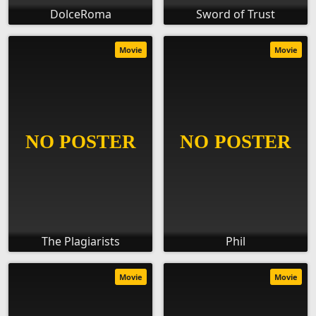
DolceRoma
Sword of Trust
Movie
Movie
The Plagiarists
Phil
Movie
Movie