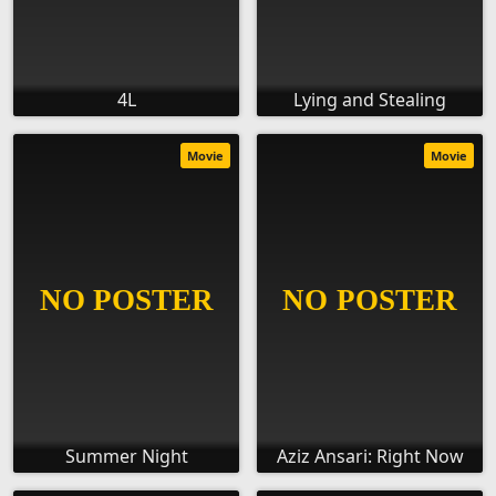
4L
Lying and Stealing
Movie
Movie
Summer Night
Aziz Ansari: Right Now