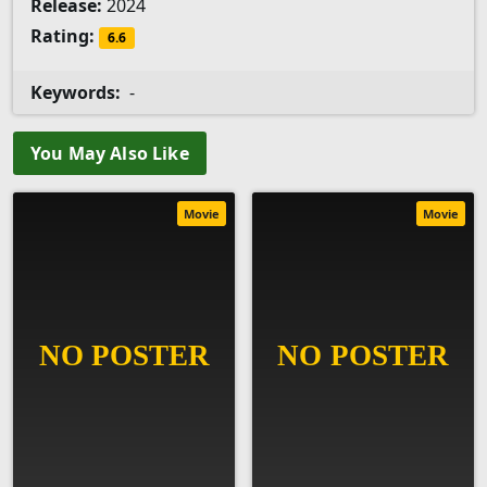
Release:
2024
Rating:
6.6
Keywords:
-
You May Also Like
Movie
Movie