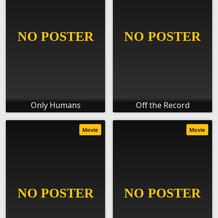
Only Humans
Off the Record
Movie
Movie