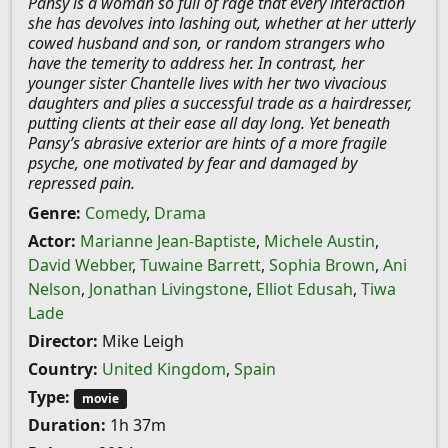
Pansy is a woman so full of rage that every interaction
she has devolves into lashing out, whether at her utterly
cowed husband and son, or random strangers who
have the temerity to address her. In contrast, her
younger sister Chantelle lives with her two vivacious
daughters and plies a successful trade as a hairdresser,
putting clients at their ease all day long. Yet beneath
Pansy’s abrasive exterior are hints of a more fragile
psyche, one motivated by fear and damaged by
repressed pain.
Genre:
Comedy
,
Drama
Actor:
Marianne Jean-Baptiste
,
Michele Austin
,
David Webber
,
Tuwaine Barrett
,
Sophia Brown
,
Ani
Nelson
,
Jonathan Livingstone
,
Elliot Edusah
,
Tiwa
Lade
Director:
Mike Leigh
Country:
United Kingdom
,
Spain
Type:
movie
Duration:
1h 37m