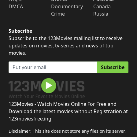
DMCA
Documentary
Canada
Crime
Russia
Subscribe
Subscribe to the 123Movies mailing list to receive
updates on movies, tv-series and news of top
movies.
Subscribe
123Movies - Watch Movies Online For Free and
Download the latest movies without Registration at
123moviesfree.ing
Disclaimer: This site does not store any files on its server.