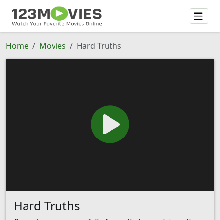
Home
Movies
Hard Truths
Hard Truths