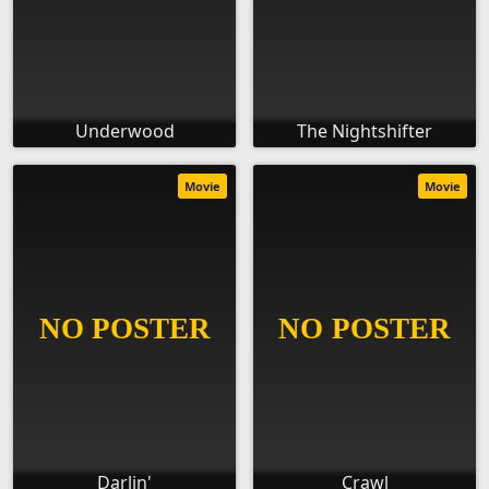
Underwood
The Nightshifter
Movie
Movie
Darlin'
Crawl