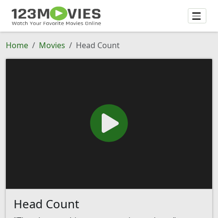
Home
Movies
Head Count
Head Count