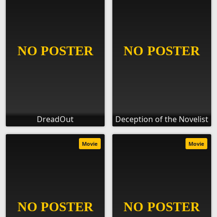
DreadOut
Deception of the Novelist
Movie
Movie