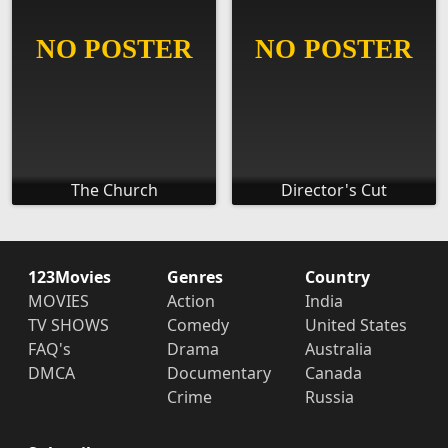
The Church
Director's Cut
123Movies
Genres
Country
MOVIES
Action
India
TV SHOWS
Comedy
United States
FAQ's
Drama
Australia
DMCA
Documentary
Canada
Crime
Russia