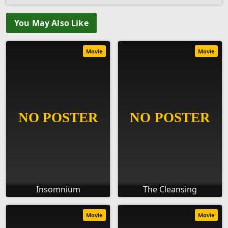
You May Also Like
Movie
Movie
Insomnium
The Cleansing
Movie
Movie