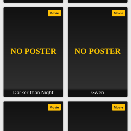
Movie
Movie
Darker than Night
Gwen
Movie
Movie