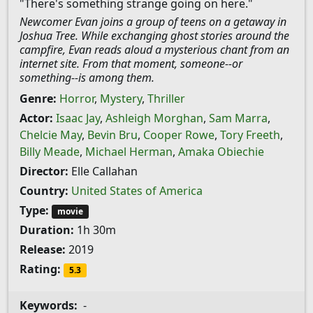
"There's something strange going on here."
Newcomer Evan joins a group of teens on a getaway in
Joshua Tree. While exchanging ghost stories around the
campfire, Evan reads aloud a mysterious chant from an
internet site. From that moment, someone--or
something--is among them.
Genre:
Horror
,
Mystery
,
Thriller
Actor:
Isaac Jay
,
Ashleigh Morghan
,
Sam Marra
,
Chelcie May
,
Bevin Bru
,
Cooper Rowe
,
Tory Freeth
,
Billy Meade
,
Michael Herman
,
Amaka Obiechie
Director:
Elle Callahan
Country:
United States of America
Type:
movie
Duration:
1h 30m
Release:
2019
Rating:
5.3
Keywords:
-