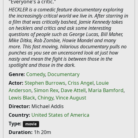
"Everyone's a critic."
HECKLER is a comedic feature documentary exploring
the increasingly critical world we live in. After starring in
a film that was critically bashed, Jamie Kennedy takes
on hecklers and critics and ask some interesting
questions of people such as George Lucas, Bill Maher,
Mike Ditka, Rob Zombie, Howie Mandel and many
more. This fast moving, hilarious documentary pulls no
punches as you see an uncensored look at just how
nasty and mean the fight is between those in the
spotlight and those in the dark.
Genre:
Comedy
,
Documentary
Actor:
Stephen Burrows
,
Criss Angel
,
Louie
Anderson
,
Simon Rex
,
Dave Attell
,
Maria Bamford
,
Lewis Black
,
Chingy
,
Vince August
Director:
Michael Addis
Country:
United States of America
Type:
movie
Duration:
1h 20m