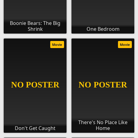
Boonie Bears: The Big
Shrink
One Bedroom
Movie
Movie
There's No Place Like
Don't Get Caught
Home