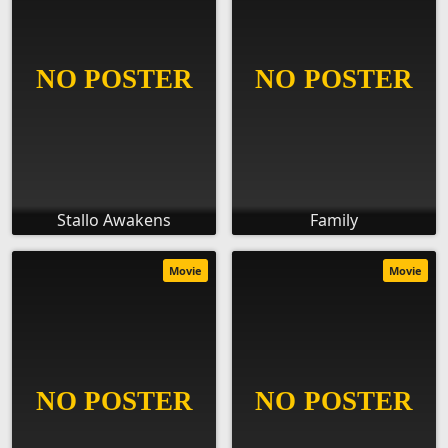
Stallo Awakens
Family
Movie
Movie