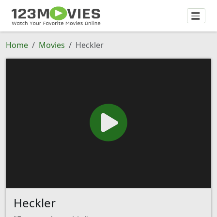
Home
Movies
Heckler
Heckler