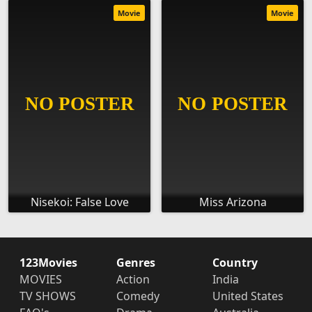
Movie
Movie
Nisekoi: False Love
Miss Arizona
123Movies
Genres
Country
MOVIES
Action
India
TV SHOWS
Comedy
United States