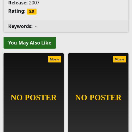
Release:
2007
Rating:
5.9
Keywords:
-
You May Also Like
Movie
Movie