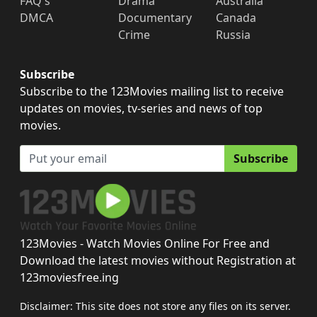
FAQ's
Drama
Australia
DMCA
Documentary
Canada
Crime
Russia
Subscribe
Subscribe to the 123Movies mailing list to receive
updates on movies, tv-series and news of top
movies.
Subscribe
123Movies - Watch Movies Online For Free and
Download the latest movies without Registration at
123moviesfree.ing
Disclaimer: This site does not store any files on its server.