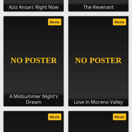
Aziz Ansari: Right Now
The Revenant
Movie
Movie
A Midsummer Night's
Dream
Love in Moreno Valley
Movie
Movie