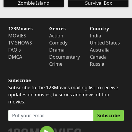
Zombie Island
Survival Box
123Movies
Genres
Country
MOVIES
Action
India
TV SHOWS
Comedy
United States
FAQ's
Drama
Australia
DMCA
Documentary
Canada
Crime
Russia
Subscribe
Subscribe to the 123Movies mailing list to receive
updates on movies, tv-series and news of top
movies.
Subscribe