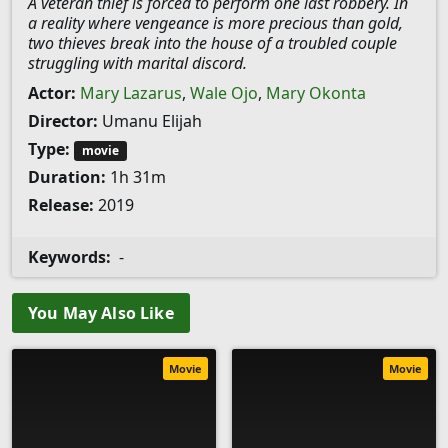
A veteran thief is forced to perform one last robbery. In
a reality where vengeance is more precious than gold,
two thieves break into the house of a troubled couple
struggling with marital discord.
Actor:
Mary Lazarus
,
Wale Ojo
,
Mary Okonta
Director:
Umanu Elijah
Type:
movie
Duration:
1h 31m
Release:
2019
Keywords:
-
You May Also Like
Movie
Movie