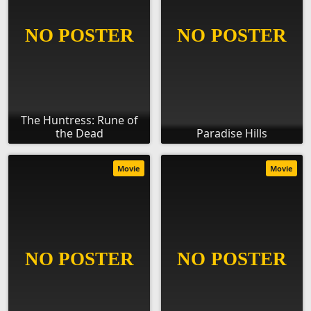
The Huntress: Rune of
the Dead
Paradise Hills
Movie
Movie