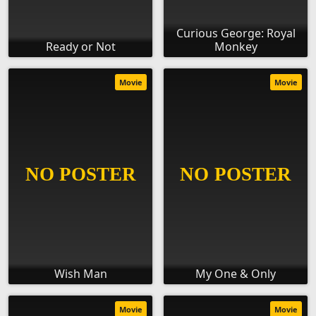
Curious George: Royal
Ready or Not
Monkey
Movie
Movie
Wish Man
My One & Only
Movie
Movie