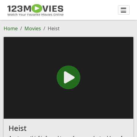
Home
Movies
Heist
Heist