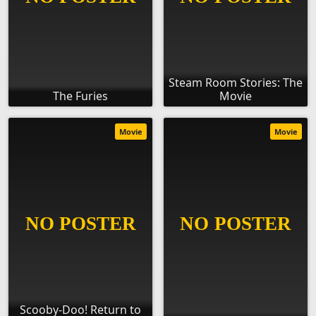
Steam Room Stories: The
The Furies
Movie
Movie
Movie
Scooby-Doo! Return to