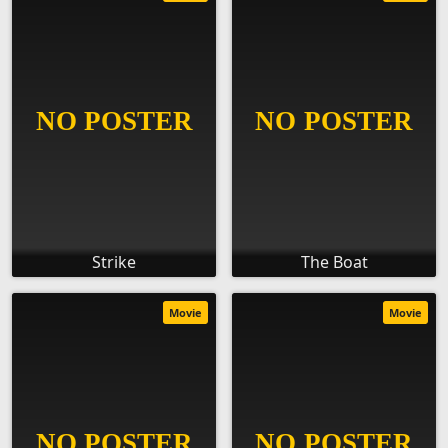
Strike
The Boat
Movie
Movie