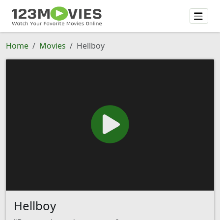
Home
Movies
Hellboy
Hellboy