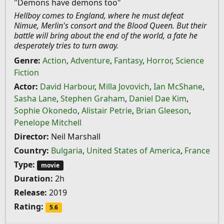
"Demons have demons too"
Hellboy comes to England, where he must defeat
Nimue, Merlin's consort and the Blood Queen. But their
battle will bring about the end of the world, a fate he
desperately tries to turn away.
Genre:
Action
,
Adventure
,
Fantasy
,
Horror
,
Science
Fiction
Actor:
David Harbour
,
Milla Jovovich
,
Ian McShane
,
Sasha Lane
,
Stephen Graham
,
Daniel Dae Kim
,
Sophie Okonedo
,
Alistair Petrie
,
Brian Gleeson
,
Penelope Mitchell
Director:
Neil Marshall
Country:
Bulgaria
,
United States of America
,
France
Type:
movie
Duration:
2h
Release:
2019
Rating:
5.6