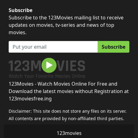
Subscribe
Subscribe to the 123Movies mailing list to receive
updates on movies, tv-series and news of top
movies.
Subscribe
123Movies - Watch Movies Online For Free and
Download the latest movies without Registration at
123moviesfree.ing
Disclaimer: This site does not store any files on its server.
All contents are provided by non-affiliated third parties.
123movies