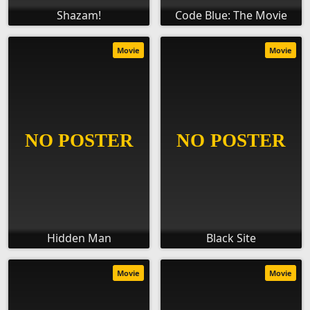
Shazam!
Code Blue: The Movie
Movie
Movie
Hidden Man
Black Site
Movie
Movie