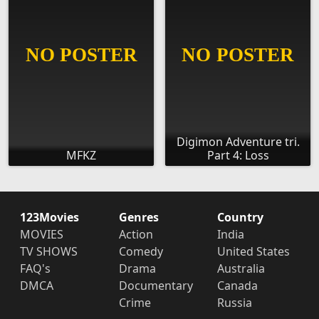
Digimon Adventure tri.
MFKZ
Part 4: Loss
123Movies
Genres
Country
MOVIES
Action
India
TV SHOWS
Comedy
United States
FAQ's
Drama
Australia
DMCA
Documentary
Canada
Crime
Russia