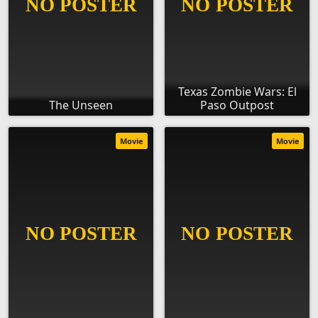
Texas Zombie Wars: El
The Unseen
Paso Outpost
Movie
Movie