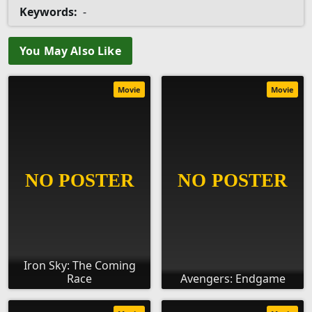
Keywords:
-
You May Also Like
Movie
Movie
Iron Sky: The Coming
Race
Avengers: Endgame