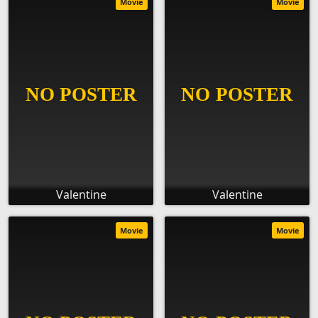
Movie
Movie
Valentine
Valentine
Movie
Movie